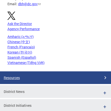
Email:
dbh@dc.gov
Ask the Director
Agency Performance
Amharic (አማርኛ)
Chinese (中文)
French (Français)
Korean (한국어)
Spanish (Español)
Vietnamese (Tiếng Việt)
Resources
District News
District Initiatives