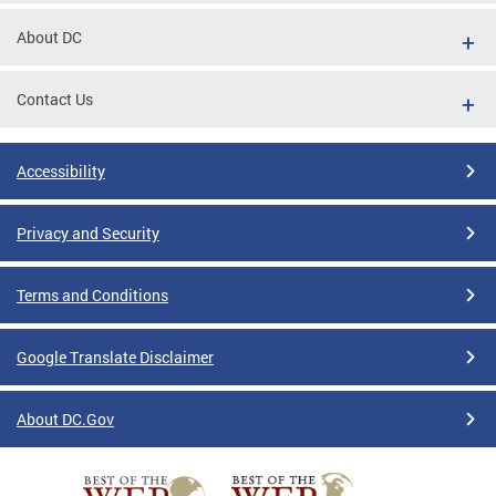
About DC
Contact Us
Accessibility
Privacy and Security
Terms and Conditions
Google Translate Disclaimer
About DC.Gov