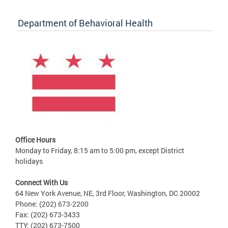
Department of Behavioral Health
Office Hours
Monday to Friday, 8:15 am to 5:00 pm, except District
holidays
Connect With Us
64 New York Avenue, NE, 3rd Floor, Washington, DC 20002
Phone: (202) 673-2200
Fax: (202) 673-3433
TTY: (202) 673-7500