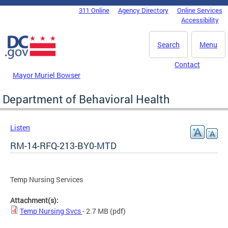
Skip to main content
311 Online
Agency Directory
Online Services
DC Agency Top Menu
Accessibility
Search
Menu
Contact
Mayor Muriel Bowser
Department of Behavioral Health
Listen
RM-14-RFQ-213-BY0-MTD
Temp Nursing Services
Attachment(s):
Temp Nursing Svcs
- 2.7 MB
(pdf)