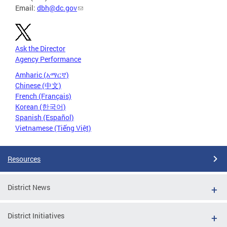
Email:
dbh@dc.gov
Ask the Director
Agency Performance
Amharic (አማርኛ)
Chinese (中文)
French (Français)
Korean (한국어)
Spanish (Español)
Vietnamese (Tiếng Việt)
Resources
District News
District Initiatives