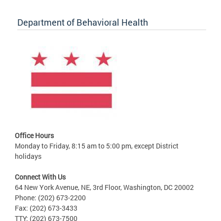
Department of Behavioral Health
Office Hours
Monday to Friday, 8:15 am to 5:00 pm, except District
holidays
Connect With Us
64 New York Avenue, NE, 3rd Floor, Washington, DC 20002
Phone: (202) 673-2200
Fax: (202) 673-3433
TTY: (202) 673-7500