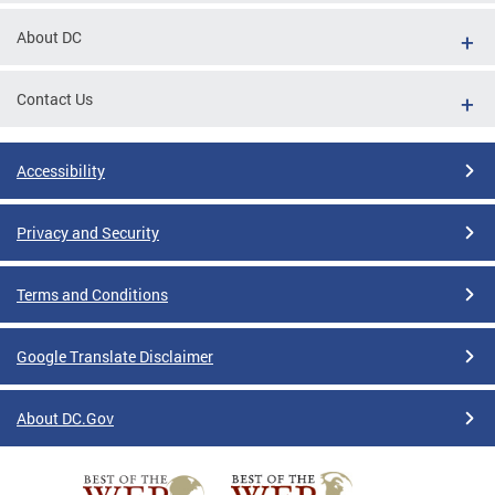
About DC
Contact Us
Accessibility
Privacy and Security
Terms and Conditions
Google Translate Disclaimer
About DC.Gov