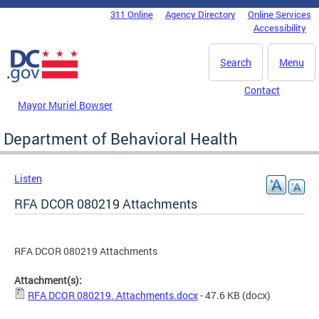
Skip to main content
311 Online
Agency Directory
Online Services
DC Agency Top Menu
Accessibility
Search
Menu
Contact
Mayor Muriel Bowser
Department of Behavioral Health
Listen
RFA DCOR 080219 Attachments
RFA DCOR 080219 Attachments
Attachment(s):
RFA DCOR 080219. Attachments.docx
- 47.6 KB
(docx)