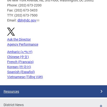
64 New York Avenue, NE, 3rd Floor, Washington, DC 20002
Phone: (202) 673-2200
Fax: (202) 673-3433
TTY: (202) 673-7500
Email:
dbh@dc.gov
Ask the Director
Agency Performance
Amharic (አማርኛ)
Chinese (中文)
French (Français)
Korean (한국어)
Spanish (Español)
Vietnamese (Tiếng Việt)
Resources
District News