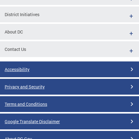
District Initiatives
About DC
Contact Us
Accessibility
Privacy and Security
Terms and Conditions
Google Translate Disclaimer
About DC.Gov