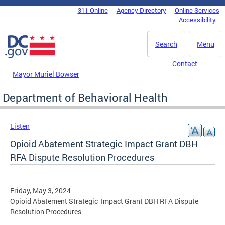
Skip to main content
311 Online
Agency Directory
Online Services
DC Agency Top Menu
Accessibility
Search
Menu
Contact
Mayor Muriel Bowser
Department of Behavioral Health
Listen
Opioid Abatement Strategic Impact Grant DBH
RFA Dispute Resolution Procedures
Friday, May 3, 2024
Opioid Abatement Strategic Impact Grant DBH RFA Dispute
Resolution Procedures