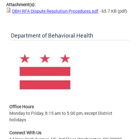
Attachment(s):
DBH RFA Dispute Resolution Procedures.pdf
- 65.7 KB
(pdf)
Department of Behavioral Health
Office Hours
Monday to Friday, 8:15 am to 5:00 pm, except District
holidays
Connect With Us