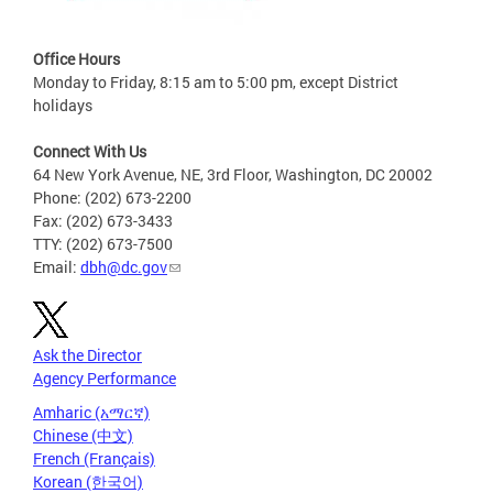
Office Hours
Monday to Friday, 8:15 am to 5:00 pm, except District
holidays
Connect With Us
64 New York Avenue, NE, 3rd Floor, Washington, DC 20002
Phone: (202) 673-2200
Fax: (202) 673-3433
TTY: (202) 673-7500
Email:
dbh@dc.gov
Ask the Director
Agency Performance
Amharic (አማርኛ)
Chinese (中文)
French (Français)
Korean (한국어)