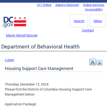
Skip to main content
311 Online
Agency Directory
Online Services
DC Agency Top Menu
Accessibility
Search
Menu
Contact
Mayor Muriel Bowser
Department of Behavioral Health
Listen
Housing Support Care Management
Thursday, December 12, 2024
Please find the District of Columbia Housing Support Care
Management below:
Application Package: