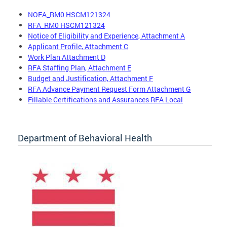
NOFA_RM0 HSCM121324
RFA_RM0 HSCM121324
Notice of Eligibility and Experience, Attachment A
Applicant Profile, Attachment C
Work Plan Attachment D
RFA Staffing Plan, Attachment E
Budget and Justification, Attachment F
RFA Advance Payment Request Form Attachment G
Fillable Certifications and Assurances RFA Local
Department of Behavioral Health