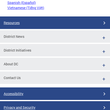
Spanish (Español)
Vietnamese (Tiếng Việt)
Resources
District News
District Initiatives
About DC
Contact Us
Accessibility
Privacy and Security