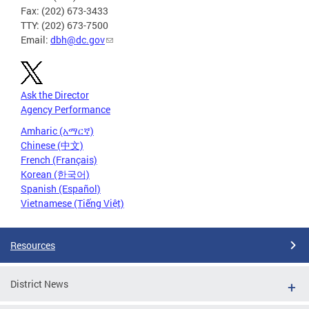
Fax: (202) 673-3433
TTY: (202) 673-7500
Email:
dbh@dc.gov
Ask the Director
Agency Performance
Amharic (አማርኛ)
Chinese (中文)
French (Français)
Korean (한국어)
Spanish (Español)
Vietnamese (Tiếng Việt)
Resources
District News