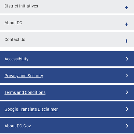
District Initiatives
About DC
Contact Us
Accessibility
Privacy and Security
Terms and Conditions
Google Translate Disclaimer
About DC.Gov