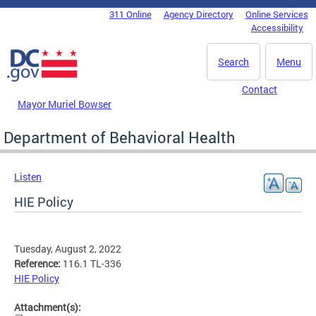
Skip to main content
311 Online
Agency Directory
Online Services
DC Agency Top Menu
Accessibility
Search
Menu
Contact
Mayor Muriel Bowser
Department of Behavioral Health
Listen
HIE Policy
Tuesday, August 2, 2022
Reference:
116.1 TL-336
HIE Policy
Attachment(s):