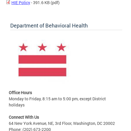
HIE Policy
- 391.6 KB
(pdf)
Department of Behavioral Health
Office Hours
Monday to Friday, 8:15 am to 5:00 pm, except District
holidays
Connect With Us
64 New York Avenue, NE, 3rd Floor, Washington, DC 20002
Phone: (202) 673-2200