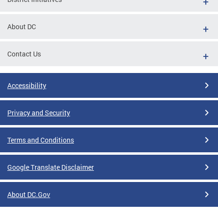
About DC
Contact Us
Accessibility
Privacy and Security
Terms and Conditions
Google Translate Disclaimer
About DC.Gov