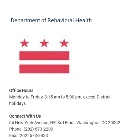
Department of Behavioral Health
Office Hours
Monday to Friday, 8:15 am to 5:00 pm, except District
holidays
Connect With Us
64 New York Avenue, NE, 3rd Floor, Washington, DC 20002
Phone: (202) 673-2200
Fax: (202) 673-3433