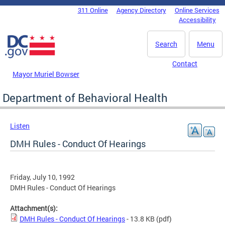
Skip to main content
311 Online
Agency Directory
Online Services
DC Agency Top Menu
Accessibility
Search
Menu
Contact
Mayor Muriel Bowser
Department of Behavioral Health
Listen
DMH Rules - Conduct Of Hearings
Friday, July 10, 1992
DMH Rules - Conduct Of Hearings
Attachment(s):
DMH Rules - Conduct Of Hearings
- 13.8 KB
(pdf)