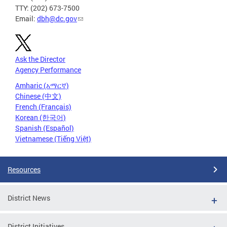
TTY: (202) 673-7500
Email:
dbh@dc.gov
Ask the Director
Agency Performance
Amharic (አማርኛ)
Chinese (中文)
French (Français)
Korean (한국어)
Spanish (Español)
Vietnamese (Tiếng Việt)
Resources
District News
District Initiatives