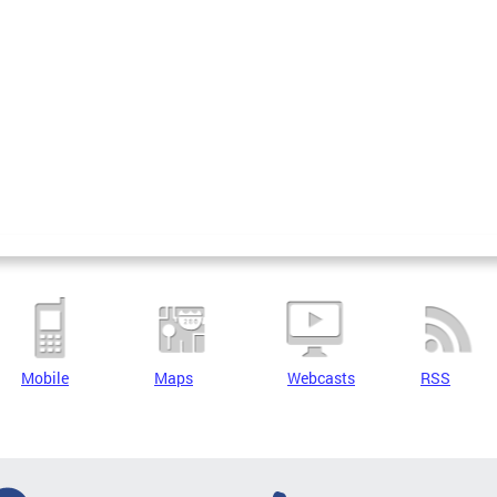
Mobile
Maps
Webcasts
RSS