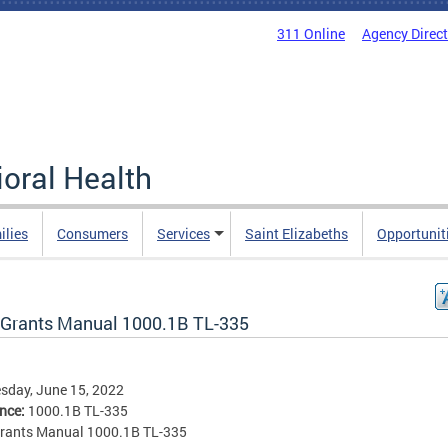
311 Online
Agency Direc
oral Health
ilies
Consumers
Services
Saint Elizabeths
Opportunit
Grants Manual 1000.1B TL-335
sday, June 15, 2022
ence:
1000.1B TL-335
rants Manual 1000.1B TL-335