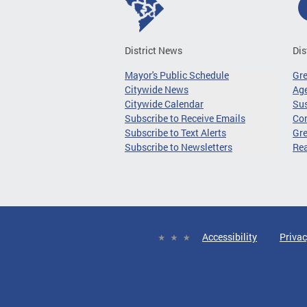
District News
Dis
Mayor's Public Schedule
Gr
Citywide News
Age
Citywide Calendar
Sus
Subscribe to Receive Emails
Co
Subscribe to Text Alerts
Gre
Subscribe to Newsletters
Re
Accessibility
Privac