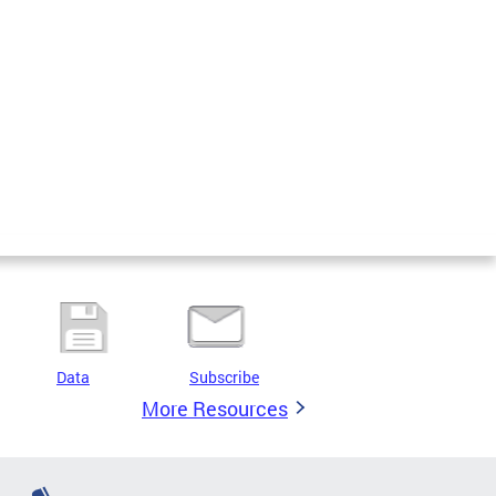
Data
Subscribe
More Resources