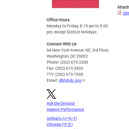
Attac
DB
Office Hours
Monday to Friday, 8:15 am to 5:00
pm, except District holidays
Connect With Us
64 New York Avenue, NE, 3rd Floor,
Washington, DC 20002
Phone: (202) 673-2200
Fax: (202) 673-3433
TTY: (202) 673-7500
Email:
dbh@dc.gov
Ask the Director
Agency Performance
Amharic (አማርኛ)
Chinese (中文)