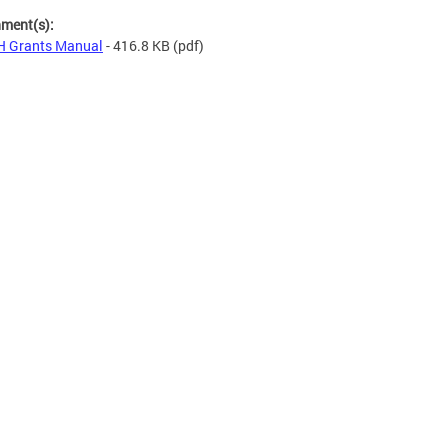
hment(s):
H Grants Manual
- 416.8 KB
(pdf)