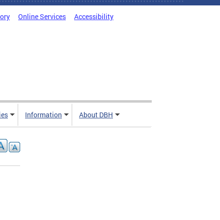
tory
Online Services
Accessibility
ies
Information
About DBH