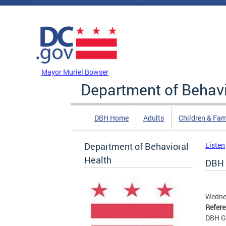
Skip to main content
DC Agency Top Menu
Mayor Muriel Bowser
Department of Behavi
DBH Home
Adults
Children & Fam
Department of Behavioral
Listen
Health
DBH 
Wedne
Refer
DBH G