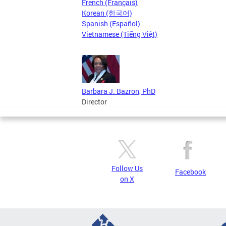
French (Français)
Korean (한국어)
Spanish (Español)
Vietnamese (Tiếng Việt)
Barbara J. Bazron, PhD
Director
Follow Us
Facebook
on X