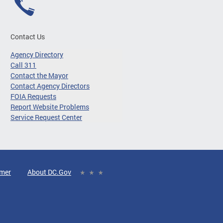
Contact Us
Agency Directory
Call 311
Contact the Mayor
Contact Agency Directors
FOIA Requests
Report Website Problems
Service Request Center
imer
About DC.Gov