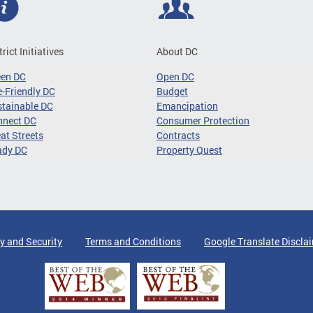
trict Initiatives
About DC
een DC
Open DC
-Friendly DC
Budget
tainable DC
Emancipation
nnect DC
Consumer Protection
at Streets
Contracts
ady DC
Property Quest
y and Security
Terms and Conditions
Google Translate Discla