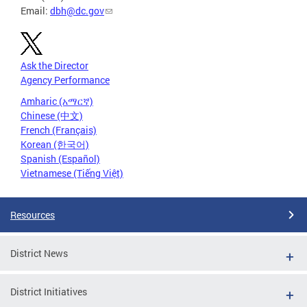
Email:
dbh@dc.gov
Ask the Director
Agency Performance
Amharic (አማርኛ)
Chinese (中文)
French (Français)
Korean (한국어)
Spanish (Español)
Vietnamese (Tiếng Việt)
Resources
District News
District Initiatives