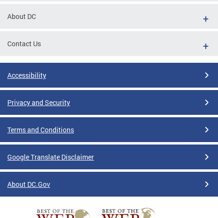
About DC
Contact Us
Accessibility
Privacy and Security
Terms and Conditions
Google Translate Disclaimer
About DC.Gov