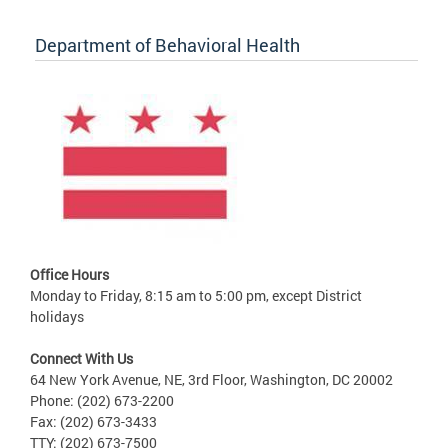
Department of Behavioral Health
Office Hours
Monday to Friday, 8:15 am to 5:00 pm, except District
holidays
Connect With Us
64 New York Avenue, NE, 3rd Floor, Washington, DC 20002
Phone: (202) 673-2200
Fax: (202) 673-3433
TTY: (202) 673-7500