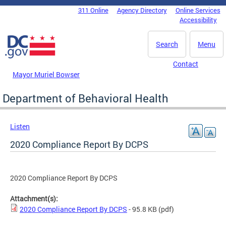
Skip to main content
311 Online
Agency Directory
Online Services
DC Agency Top Menu
Accessibility
Search
Menu
Contact
Mayor Muriel Bowser
Department of Behavioral Health
Listen
2020 Compliance Report By DCPS
2020 Compliance Report By DCPS
Attachment(s):
2020 Compliance Report By DCPS
- 95.8 KB
(pdf)