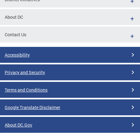
About DC
Contact Us
Accessibility
Privacy and Security
Terms and Conditions
Google Translate Disclaimer
About DC.Gov