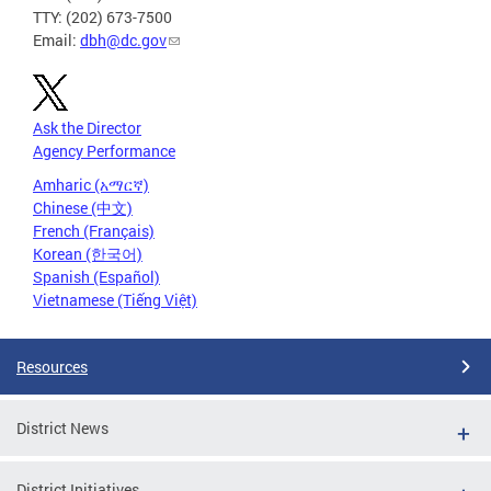
TTY: (202) 673-7500
Email:
dbh@dc.gov
Ask the Director
Agency Performance
Amharic (አማርኛ)
Chinese (中文)
French (Français)
Korean (한국어)
Spanish (Español)
Vietnamese (Tiếng Việt)
Resources
District News
District Initiatives