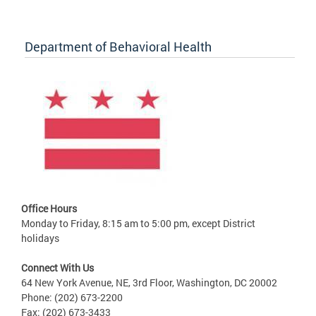
Department of Behavioral Health
Office Hours
Monday to Friday, 8:15 am to 5:00 pm, except District
holidays
Connect With Us
64 New York Avenue, NE, 3rd Floor, Washington, DC 20002
Phone: (202) 673-2200
Fax: (202) 673-3433