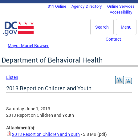
Skip to main content
311 Online
Agency Directory
Online Services
DC Agency Top Menu
Accessibility
Search
Menu
Contact
Mayor Muriel Bowser
Department of Behavioral Health
Listen
2013 Report on Children and Youth
Saturday, June 1, 2013
2013 Report on Children and Youth
Attachment(s):
2013 Report on Children and Youth
- 5.8 MB
(pdf)