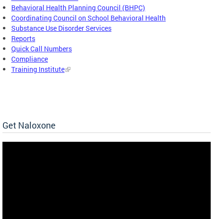
Behavioral Health Planning Council (BHPC)
Coordinating Council on School Behavioral Health
Substance Use Disorder Services
Reports
Quick Call Numbers
Compliance
Training Institute
Get Naloxone