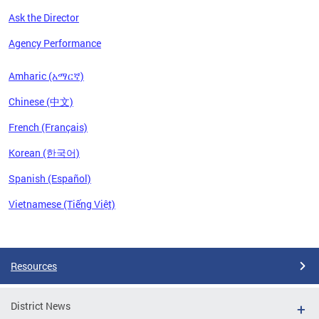
Ask the Director
Agency Performance
Amharic (አማርኛ)
Chinese (中文)
French (Français)
Korean (한국어)
Spanish (Español)
Vietnamese (Tiếng Việt)
Pages
Resources
District News