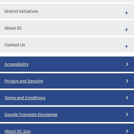
District Initiatives
About DC
Contact Us
Accessibility
Privacy and Security
Terms and Conditions
Google Translate Disclaimer
About DC.Gov