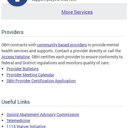
More Services
Providers
DBH contracts with
community based providers
to provide mental
health services and supports. Contact a provider directly or call the
Access Helpline
. DBH certifies each provider to ensure conformity to
federal and District regulations and monitors quality of care.
Provider Bulletins
Provider Meeting Calendar
DBH Provider Certification Application
Useful Links
Opioid Abatement Advisory Commission
Telemedicine
1115 Waiver Initiative