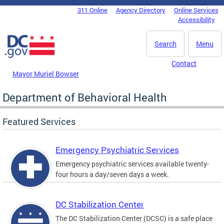
Skip to main content
311 Online
Agency Directory
Online Services
DC Agency Top Menu
Accessibility
Search
Menu
Contact
Mayor Muriel Bowser
Department of Behavioral Health
Featured Services
Emergency Psychiatric Services
Emergency psychiatric services available twenty-
four hours a day/seven days a week.
DC Stabilization Center
The DC Stabilization Center (DCSC) is a safe place