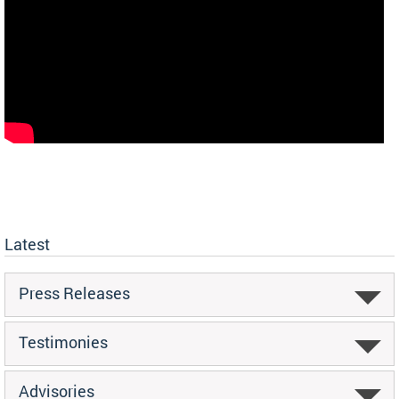
Latest
Press Releases
Testimonies
Advisories