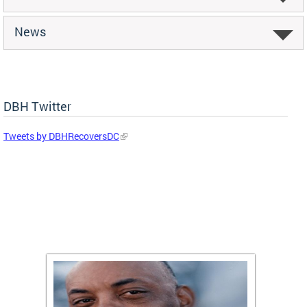
News
DBH Twitter
Tweets by DBHRecoversDC