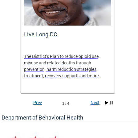
ion
Live.Long.DC.
Comm
7 for
The District’s Plan to reduce opioid use,
The Co
ing a
misuse and related deaths through
compas
prevention, harm reduction strategies,
suicida
treatment, recovery supports and more.
use or 
commun
Prev
Next
1 / 4
Department of Behavioral Health