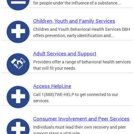
for people under the influence of a substance...
Children, Youth and Family Services
Children and Youth Behavioral Health Services DBH
offers prevention, early identification and...
Adult Services and Support
Providers offer a range of behavioral health services
that will fit your needs.
Access HelpLine
Call 1(888)7WE-HELP to get connected to our
services.
Consumer Involvement and Peer Services
Individuals must lead their own recovery and peer
support plays a vital role.