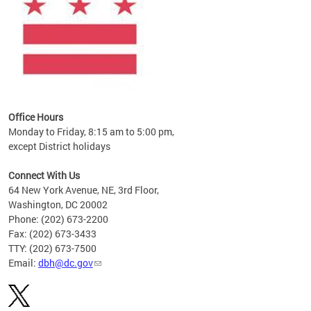
Office Hours
Monday to Friday, 8:15 am to 5:00 pm,
except District holidays
Connect With Us
64 New York Avenue, NE, 3rd Floor,
Washington, DC 20002
Phone: (202) 673-2200
Fax: (202) 673-3433
TTY: (202) 673-7500
Email:
dbh@dc.gov