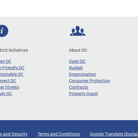
trict Initiatives
About DC
een DC
Open DC
-Friendly DC
Budget
tainable DC
Emancipation
nnect DC
Consumer Protection
at Streets
Contracts
ady DC
Property Quest
y and Security
Terms and Conditions
Google Translate Discla