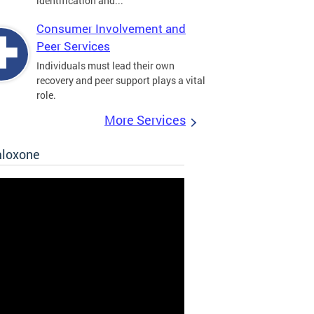
identification and...
Consumer Involvement and
Peer Services
Individuals must lead their own
recovery and peer support plays a vital
role.
More Services
aloxone