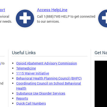
ort
Access HelpLine
avioral
Call 1(888)7WE-HELP to get connected
ur needs.
to our services.
Useful Links
Get N
s
to
Opioid Abatement Advisory Commission
Telemedicine
1115 Waiver Initiative
Behavioral Health Planning Council (BHPC)
and
Coordinating Council on School Behavioral
Health
Substance Use Disorder Services
Reports
Quick Call Numbers