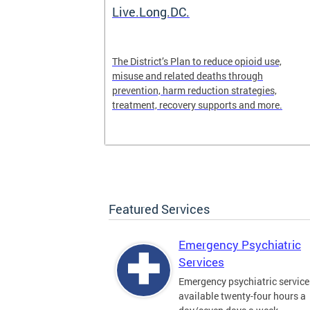
ilization
Live.Long.DC.
pen 24/7 for
The District’s Plan to reduce opioid use,
periencing a
misuse and related deaths through
prevention, harm reduction strategies,
treatment, recovery supports and more.
Featured Services
Emergency Psychiatric
Services
Emergency psychiatric service
available twenty-four hours a