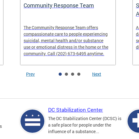
Community Response Team
S
A
The Community Response Team offers
A
compassionate care to people experiencing
d
suicidal, mental health and/or substance
s
use or emotional distress in the home or the
d
community. Call (202) 673-6495 anytime.
Prev
Next
DC Stabilization Center
The DC Stabilization Center (DCSC) is
a safe place for people under the
s
influence of a substance...