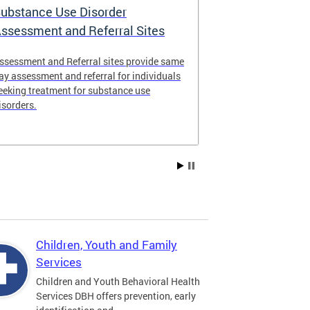
ubstance Use Disorder
District of 
ssessment and Referral Sites
Center
ssessment and Referral sites provide same
The DC Stabiliz
ay assessment and referral for individuals
immediate supp
eeking treatment for substance use
substance use d
isorders.
Children, Youth and Family
Services
Children and Youth Behavioral Health
Services DBH offers prevention, early