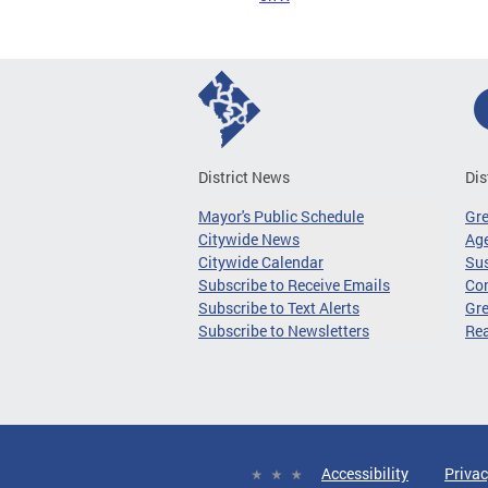
District News
Dis
Mayor's Public Schedule
Gr
Citywide News
Age
Citywide Calendar
Sus
Subscribe to Receive Emails
Co
Subscribe to Text Alerts
Gre
Subscribe to Newsletters
Re
Accessibility
Privac