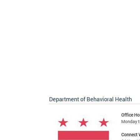
Department of Behavioral Health
Office Ho
Monday to
Connect 