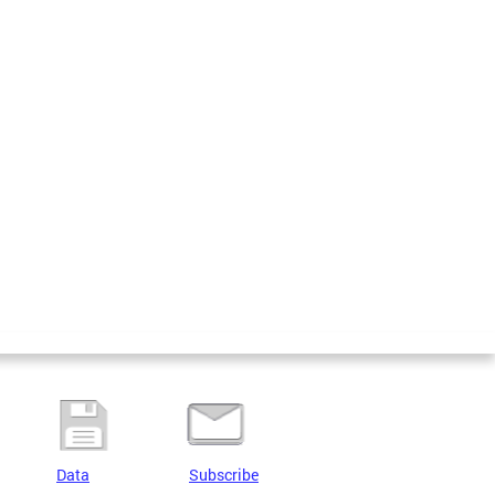
Data
Subscribe