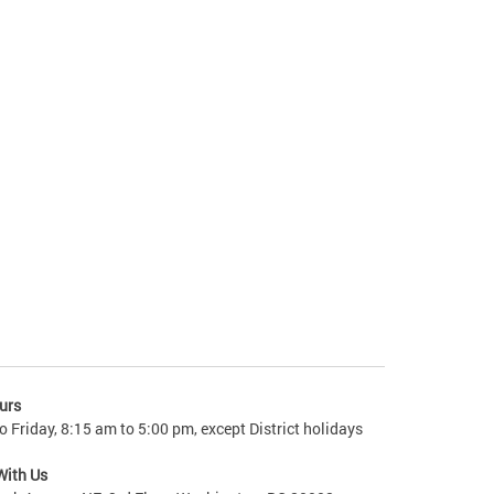
urs
 Friday, 8:15 am to 5:00 pm, except District holidays
With Us