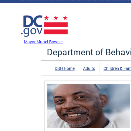
Skip to main content
DC Agency Top Menu
Mayor Muriel Bowser
Department of Behavi
DBH Home
Adults
Children & Fam