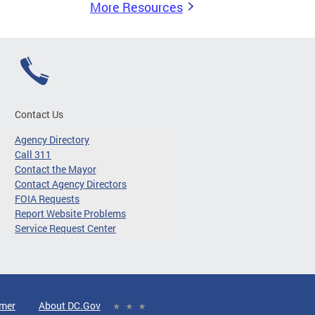
More Resources
Contact Us
Agency Directory
Call 311
Contact the Mayor
Contact Agency Directors
FOIA Requests
Report Website Problems
Service Request Center
imer
About DC.Gov