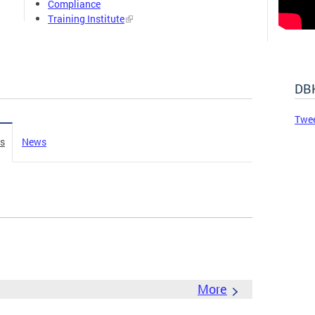
Compliance
Training Institute
DBH
Twe
es
News
More