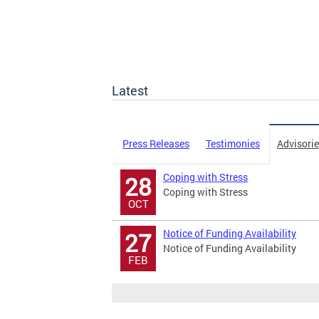
Latest
Press Releases
Testimonies
Advisori
Coping with Stress
28
Coping with Stress
OCT
Notice of Funding Availability
27
Notice of Funding Availability
FEB