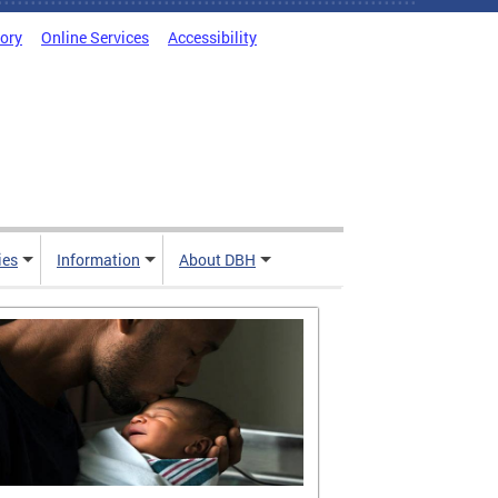
tory
Online Services
Accessibility
ies
Information
About DBH