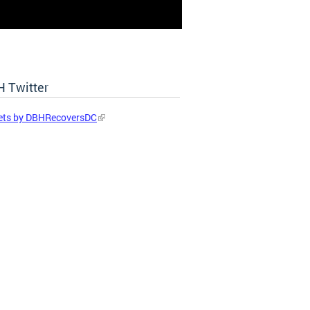
 Twitter
ets by DBHRecoversDC