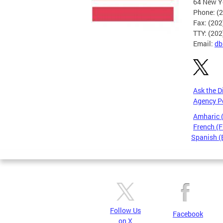
64 New Yo
Phone: (
Fax: (20
TTY: (20
Email:
db
Ask the D
Agency P
Amharic
French (F
Spanish (
Pages
Follow Us
Facebook
on X