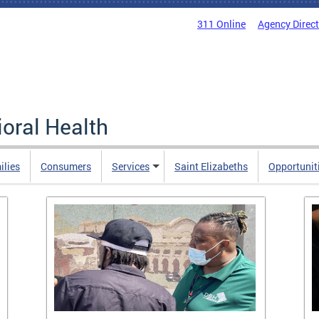
311 Online
Agency Direc
oral Health
ilies
Consumers
Services
Saint Elizabeths
Opportunit