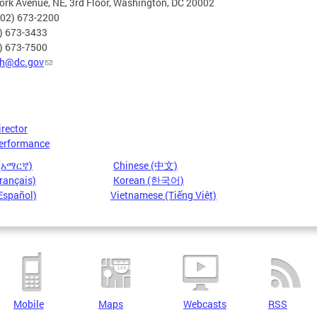
rk Avenue, NE, 3rd Floor, Washington, DC 20002
202) 673-2200
2) 673-3433
2) 673-7500
h@dc.gov
irector
erformance
 (አማርኛ)
Chinese (中文)
rançais)
Korean (한국어)
Español)
Vietnamese (Tiếng Việt)
Mobile
Maps
Webcasts
RSS