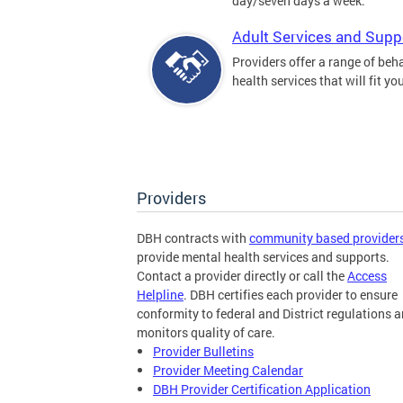
day/seven days a week.
Adult Services and Supp
Providers offer a range of beh
health services that will fit yo
Providers
DBH contracts with
community based provider
provide mental health services and supports.
Contact a provider directly or call the
Access
Helpline
. DBH certifies each provider to ensure
conformity to federal and District regulations 
monitors quality of care.
Provider Bulletins
Provider Meeting Calendar
DBH Provider Certification Application