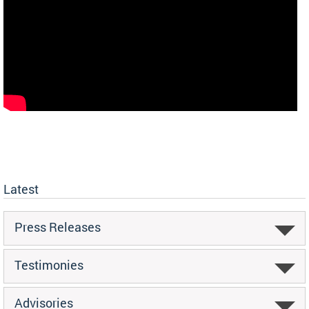
Latest
Press Releases
Testimonies
Advisories