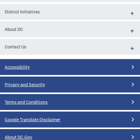
District Initiatives
About DC
Contact Us
Accessibility
Privacy and Security
Terms and Conditions
Google Translate Disclaimer
About DC.Gov