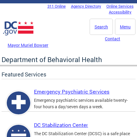
Skip to main content
311 Online
Agency Directory
Online Services
DC Agency Top Menu
Accessibility
Search
Menu
Contact
Mayor Muriel Bowser
Department of Behavioral Health
Featured Services
Emergency Psychiatric Services
Emergency psychiatric services available twenty-
four hours a day/seven days a week.
DC Stabilization Center
The DC Stabilization Center (DCSC) is a safe place