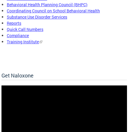
Behavioral Health Planning Council (BHPC)
Coordinating Council on School Behavioral Health
Substance Use Disorder Services
Reports
Quick Call Numbers
Compliance
Training Institute
Get Naloxone