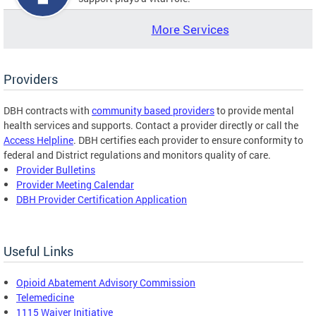
More Services
Providers
DBH contracts with
community based providers
to provide mental
health services and supports. Contact a provider directly or call the
Access Helpline
. DBH certifies each provider to ensure conformity to
federal and District regulations and monitors quality of care.
Provider Bulletins
Provider Meeting Calendar
DBH Provider Certification Application
Useful Links
Opioid Abatement Advisory Commission
Telemedicine
1115 Waiver Initiative