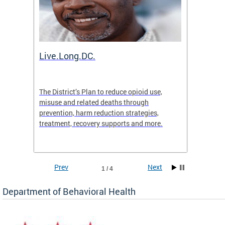
ion
Live.Long.DC.
Comm
7 for
The District’s Plan to reduce opioid use,
The Co
ing a
misuse and related deaths through
compas
prevention, harm reduction strategies,
suicida
treatment, recovery supports and more.
use or 
commun
Prev
Next
1 / 4
Department of Behavioral Health