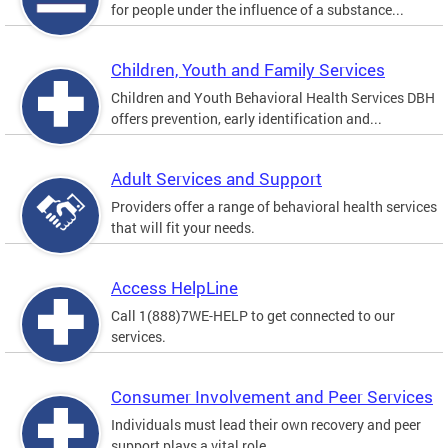
for people under the influence of a substance...
Children, Youth and Family Services
Children and Youth Behavioral Health Services DBH
offers prevention, early identification and...
Adult Services and Support
Providers offer a range of behavioral health services
that will fit your needs.
Access HelpLine
Call 1(888)7WE-HELP to get connected to our
services.
Consumer Involvement and Peer Services
Individuals must lead their own recovery and peer
support plays a vital role.