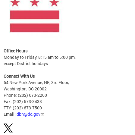
Office Hours
Monday to Friday, 8:15 am to 5:00 pm,
except District holidays
Connect With Us
64 New York Avenue, NE, 3rd Floor,
Washington, DC 20002
Phone: (202) 673-2200
Fax: (202) 673-3433
TTY: (202) 673-7500
Email:
dbh@dc.gov