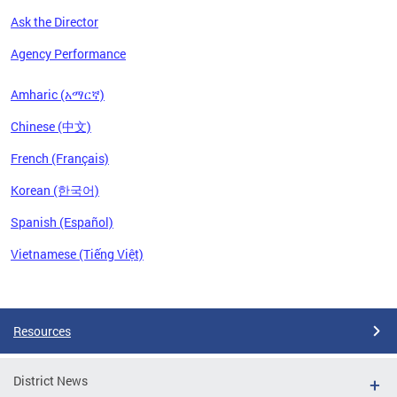
Ask the Director
Agency Performance
Amharic (አማርኛ)
Chinese (中文)
French (Français)
Korean (한국어)
Spanish (Español)
Vietnamese (Tiếng Việt)
Pages
Resources
District News