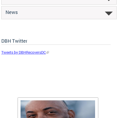
News
DBH Twitter
Tweets by DBHRecoversDC