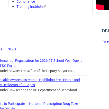
Compliance
Training Institute
DBH
Twe
es
News
rschool Registration for 2026-27 School Year Opens
-DC Portal
riel Bowser, the Office of the Deputy Mayor for...
ealth Awareness Month, Highlights Free Events and
t Residents of All Ages
uriel Bowser and the DC Department of Behavioral
 to Participate in National Prescription Drug Take
he District