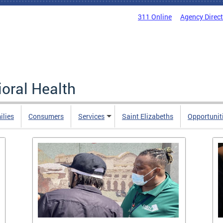
311 Online
Agency Direc
oral Health
ilies
Consumers
Services
Saint Elizabeths
Opportunit