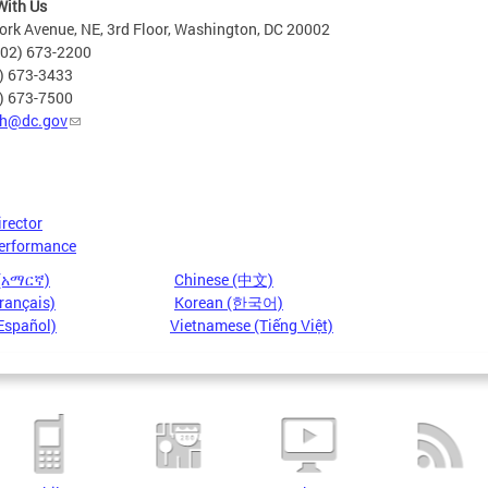
With Us
rk Avenue, NE, 3rd Floor, Washington, DC 20002
202) 673-2200
2) 673-3433
2) 673-7500
h@dc.gov
irector
erformance
 (አማርኛ)
Chinese (中文)
rançais)
Korean (한국어)
Español)
Vietnamese (Tiếng Việt)