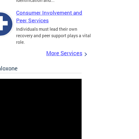
identification and...
Consumer Involvement and
Peer Services
Individuals must lead their own
recovery and peer support plays a vital
role.
More Services
aloxone