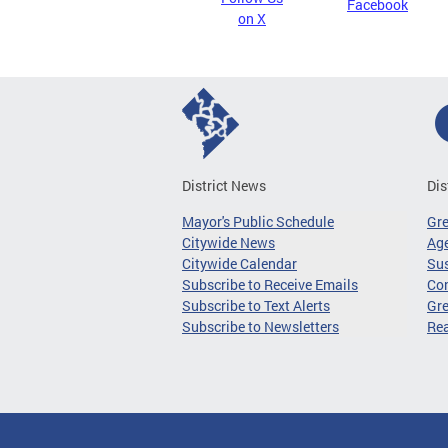
Facebook
on X
District News
Dis
Mayor's Public Schedule
Gr
Citywide News
Age
Citywide Calendar
Sus
Subscribe to Receive Emails
Co
Subscribe to Text Alerts
Gre
Subscribe to Newsletters
Re