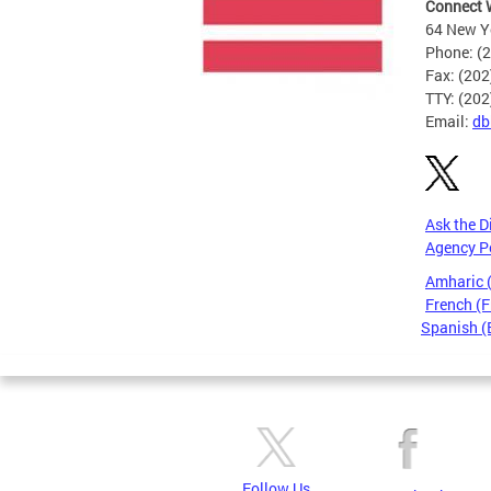
Connect 
64 New Yo
Phone: (
Fax: (20
TTY: (20
Email:
db
Ask the D
Agency P
Amharic
French (F
Spanish (
Pages
Follow Us