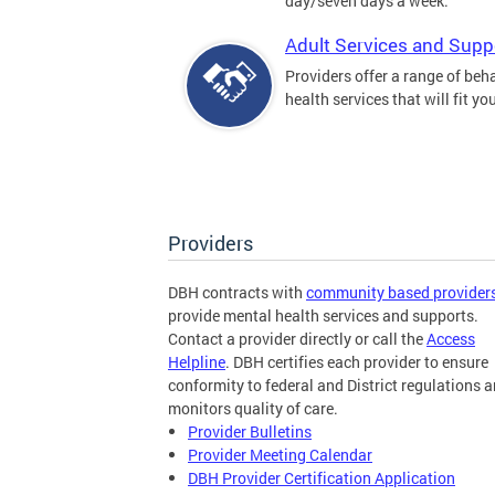
day/seven days a week.
Adult Services and Supp
Providers offer a range of beh
health services that will fit yo
Providers
DBH contracts with
community based provider
provide mental health services and supports.
Contact a provider directly or call the
Access
Helpline
. DBH certifies each provider to ensure
conformity to federal and District regulations 
monitors quality of care.
Provider Bulletins
Provider Meeting Calendar
DBH Provider Certification Application