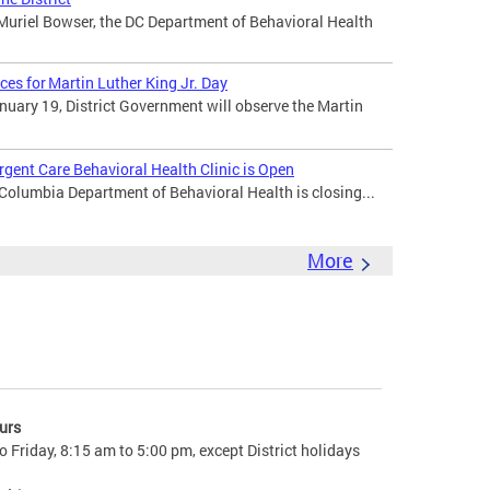
uriel Bowser, the DC Department of Behavioral Health
ces for Martin Luther King Jr. Day
uary 19, District Government will observe the Martin
gent Care Behavioral Health Clinic is Open
 Columbia Department of Behavioral Health is closing...
More
urs
 Friday, 8:15 am to 5:00 pm, except District holidays