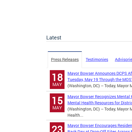
Latest
Press Releases
Testimonies
Advisori
Mayor Bowser Announces DCPS Afte
18
Tuesday, May 19 Through the MOST
MAY
(Washington, DC) – Today, Mayor Mu
Mayor Bowser Recognizes Mental H
15
Mental Health Resources for Distric
MAY
(Washington, DC) – Today, Mayor M
Health...
Mayor Bowser Encourages Residents
23
Back Day at Drop-Off Sites Across t