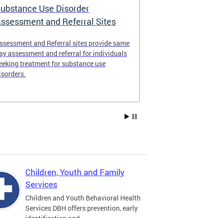
ubstance Use Disorder
District of 
ssessment and Referral Sites
Center
ssessment and Referral sites provide same
The DC Stabiliz
ay assessment and referral for individuals
immediate supp
eeking treatment for substance use
substance use d
isorders.
Children, Youth and Family
Services
Children and Youth Behavioral Health
Services DBH offers prevention, early