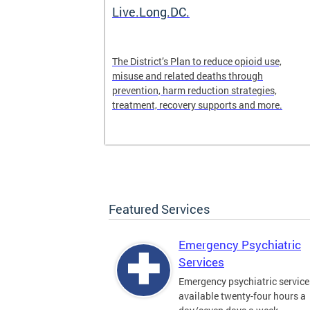
ilization
Live.Long.DC.
pen 24/7 for
The District’s Plan to reduce opioid use,
periencing a
misuse and related deaths through
prevention, harm reduction strategies,
treatment, recovery supports and more.
Featured Services
Emergency Psychiatric
Services
Emergency psychiatric service
available twenty-four hours a