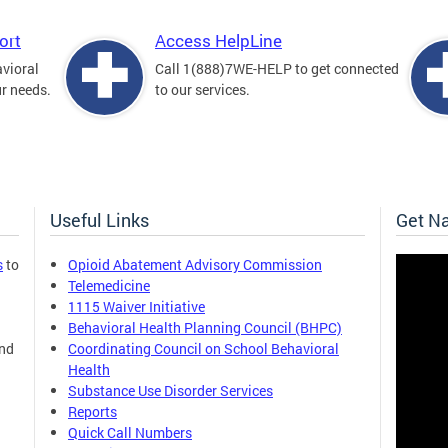
ort
Access HelpLine
avioral
Call 1(888)7WE-HELP to get connected
ur needs.
to our services.
Useful Links
Get N
s
to
Opioid Abatement Advisory Commission
Telemedicine
1115 Waiver Initiative
Behavioral Health Planning Council (BHPC)
and
Coordinating Council on School Behavioral
Health
Substance Use Disorder Services
Reports
Quick Call Numbers