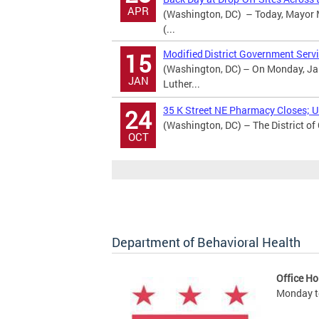
APR
(Washington, DC) – Today, Mayor M
(...
Modified District Government Servi
15
(Washington, DC) – On Monday, Jan
JAN
Luther...
35 K Street NE Pharmacy Closes; Ur
24
(Washington, DC) – The District of
OCT
Department of Behavioral Health
Office Ho
Monday to