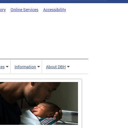
tory
Online Services
Accessibility
ies
Information
About DBH