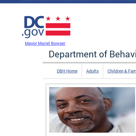
Skip to main content
DC Agency Top Menu
Mayor Muriel Bowser
Department of Behavi
DBH Home
Adults
Children & Fam