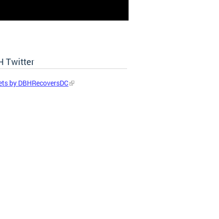
 Twitter
ets by DBHRecoversDC