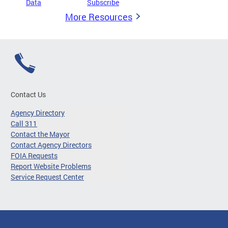
Data
Subscribe
More Resources
Contact Us
Agency Directory
Call 311
Contact the Mayor
Contact Agency Directors
FOIA Requests
Report Website Problems
Service Request Center