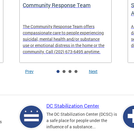
Community Response Team
S
A
The Community Response Team offers
A
compassionate care to people experiencing
d
suicidal, mental health and/or substance
s
use or emotional distress in the home or the
d
community. Call (202) 673-6495 anytime.
Prev
Next
DC Stabilization Center
The DC Stabilization Center (DCSC) is
a safe place for people under the
s
influence of a substance...