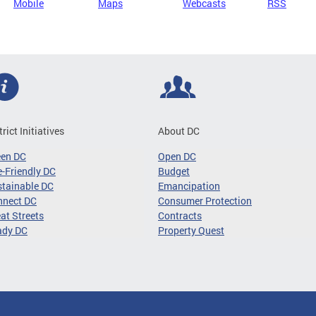
Mobile
Maps
Webcasts
RSS
trict Initiatives
About DC
een DC
Open DC
-Friendly DC
Budget
tainable DC
Emancipation
nnect DC
Consumer Protection
at Streets
Contracts
ady DC
Property Quest