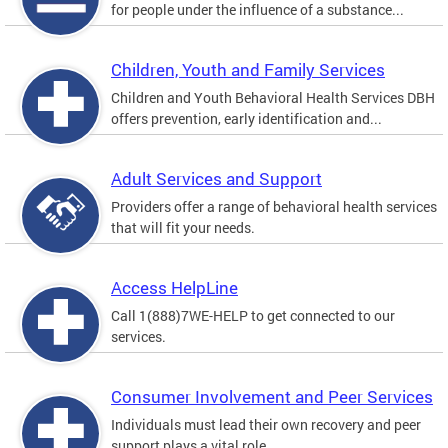
for people under the influence of a substance...
Children, Youth and Family Services
Children and Youth Behavioral Health Services DBH
offers prevention, early identification and...
Adult Services and Support
Providers offer a range of behavioral health services
that will fit your needs.
Access HelpLine
Call 1(888)7WE-HELP to get connected to our
services.
Consumer Involvement and Peer Services
Individuals must lead their own recovery and peer
support plays a vital role.