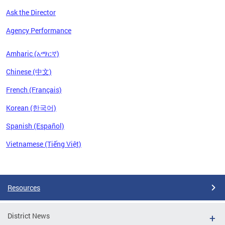
Ask the Director
Agency Performance
Amharic (አማርኛ)
Chinese (中文)
French (Français)
Korean (한국어)
Spanish (Español)
Vietnamese (Tiếng Việt)
Pages
Resources
District News