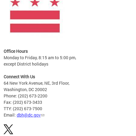
Office Hours
Monday to Friday, 8:15 am to 5:00 pm,
except District holidays
Connect With Us
64 New York Avenue, NE, 3rd Floor,
Washington, DC 20002
Phone: (202) 673-2200
Fax: (202) 673-3433
TTY: (202) 673-7500
Email:
dbh@dc.gov