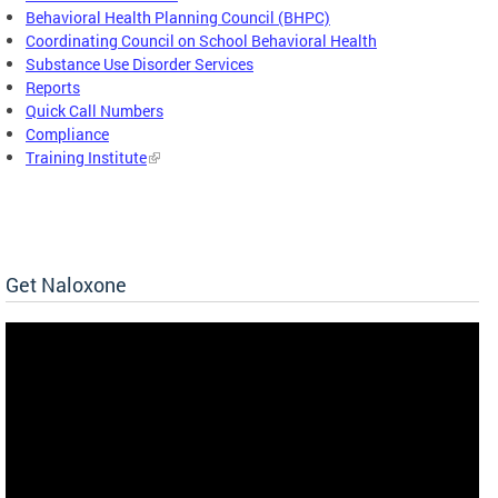
Behavioral Health Planning Council (BHPC)
Coordinating Council on School Behavioral Health
Substance Use Disorder Services
Reports
Quick Call Numbers
Compliance
Training Institute
Get Naloxone