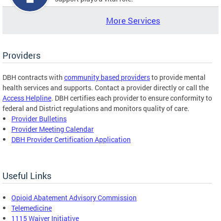
More Services
Providers
DBH contracts with
community based providers
to provide mental
health services and supports. Contact a provider directly or call the
Access Helpline
. DBH certifies each provider to ensure conformity to
federal and District regulations and monitors quality of care.
Provider Bulletins
Provider Meeting Calendar
DBH Provider Certification Application
Useful Links
Opioid Abatement Advisory Commission
Telemedicine
1115 Waiver Initiative