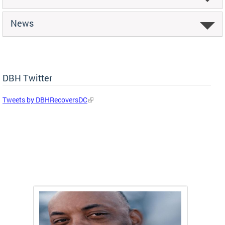
News
DBH Twitter
Tweets by DBHRecoversDC