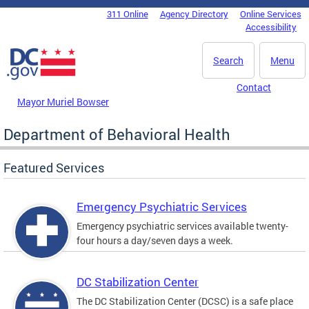
Skip to main content
311 Online
Agency Directory
Online Services
DC Agency Top Menu
Accessibility
Search
Menu
Contact
Mayor Muriel Bowser
Department of Behavioral Health
Featured Services
Emergency Psychiatric Services
Emergency psychiatric services available twenty-
four hours a day/seven days a week.
DC Stabilization Center
The DC Stabilization Center (DCSC) is a safe place