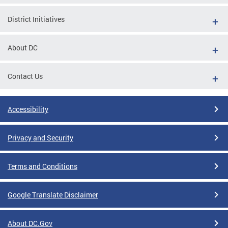
District Initiatives
About DC
Contact Us
Accessibility
Privacy and Security
Terms and Conditions
Google Translate Disclaimer
About DC.Gov