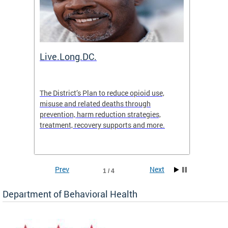
ion
Live.Long.DC.
Comm
7 for
The District’s Plan to reduce opioid use,
The Co
ing a
misuse and related deaths through
compas
prevention, harm reduction strategies,
suicida
treatment, recovery supports and more.
use or 
commun
Prev
Next
1 / 4
Department of Behavioral Health