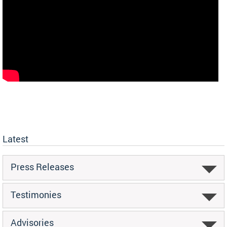
Latest
Press Releases
Testimonies
Advisories