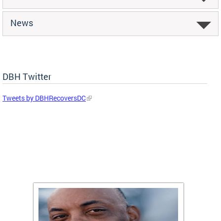
News
DBH Twitter
Tweets by DBHRecoversDC