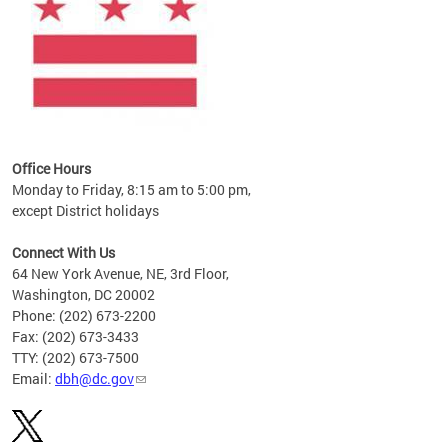
Office Hours
Monday to Friday, 8:15 am to 5:00 pm,
except District holidays
Connect With Us
64 New York Avenue, NE, 3rd Floor,
Washington, DC 20002
Phone: (202) 673-2200
Fax: (202) 673-3433
TTY: (202) 673-7500
Email:
dbh@dc.gov