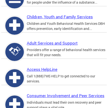
for people under the influence of a substance...
Children, Youth and Family Services
Children and Youth Behavioral Health Services DBH
offers prevention, early identification and...
Adult Services and Support
Providers offer a range of behavioral health services
that will fit your needs.
Access HelpLine
Call 1(888)7WE-HELP to get connected to our
services.
Consumer Involvement and Peer Services
Individuals must lead their own recovery and peer
support plays a vital role.