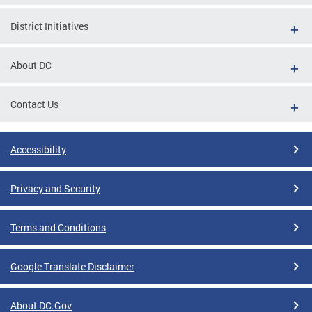
District Initiatives
About DC
Contact Us
Accessibility
Privacy and Security
Terms and Conditions
Google Translate Disclaimer
About DC.Gov