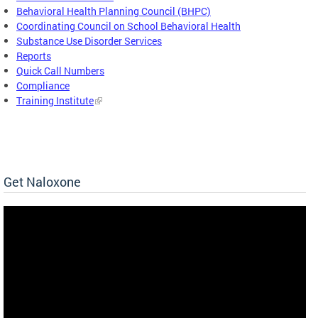
Behavioral Health Planning Council (BHPC)
Coordinating Council on School Behavioral Health
Substance Use Disorder Services
Reports
Quick Call Numbers
Compliance
Training Institute
Get Naloxone