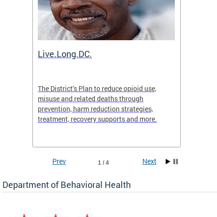
ion
Live.Long.DC.
Comm
7 for
The District’s Plan to reduce opioid use,
The Co
ing a
misuse and related deaths through
compas
prevention, harm reduction strategies,
suicida
treatment, recovery supports and more.
use or 
commun
Prev
Next
1 / 4
Department of Behavioral Health