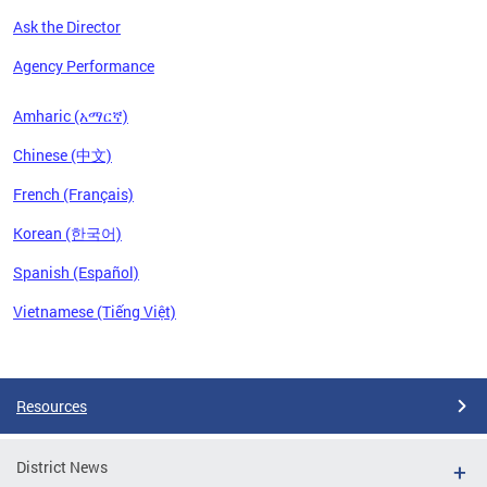
Ask the Director
Agency Performance
Amharic (አማርኛ)
Chinese (中文)
French (Français)
Korean (한국어)
Spanish (Español)
Vietnamese (Tiếng Việt)
Pages
Resources
District News