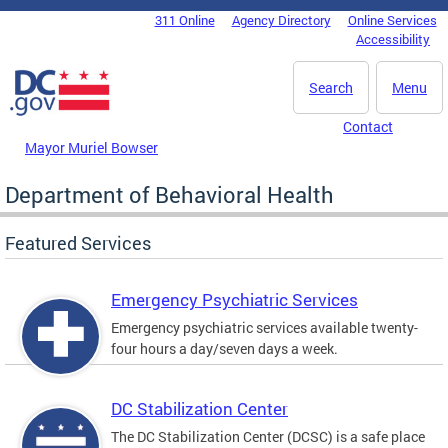
Skip to main content
311 Online
Agency Directory
Online Services
DC Agency Top Menu
Accessibility
Search
Menu
Contact
Mayor Muriel Bowser
Department of Behavioral Health
Featured Services
Emergency Psychiatric Services
Emergency psychiatric services available twenty-
four hours a day/seven days a week.
DC Stabilization Center
The DC Stabilization Center (DCSC) is a safe place