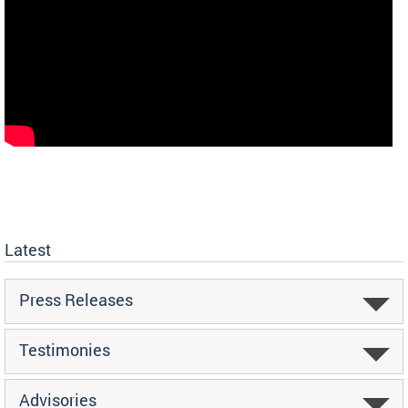
Latest
Press Releases
Testimonies
Advisories