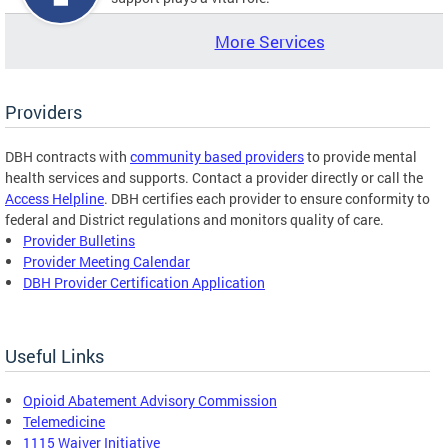
More Services
Providers
DBH contracts with
community based providers
to provide mental
health services and supports. Contact a provider directly or call the
Access Helpline
. DBH certifies each provider to ensure conformity to
federal and District regulations and monitors quality of care.
Provider Bulletins
Provider Meeting Calendar
DBH Provider Certification Application
Useful Links
Opioid Abatement Advisory Commission
Telemedicine
1115 Waiver Initiative