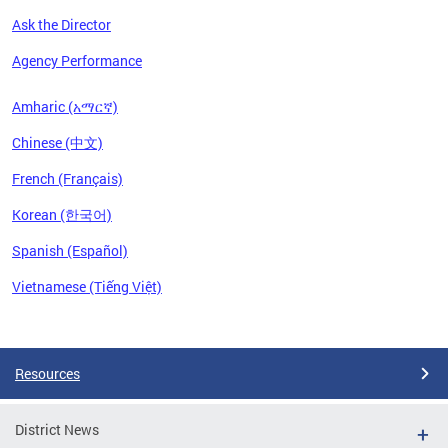
Ask the Director
Agency Performance
Amharic (አማርኛ)
Chinese (中文)
French (Français)
Korean (한국어)
Spanish (Español)
Vietnamese (Tiếng Việt)
Pages
Resources
District News