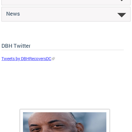
News
DBH Twitter
Tweets by DBHRecoversDC