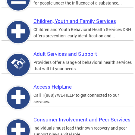
for people under the influence of a substance...
Children, Youth and Family Services
Children and Youth Behavioral Health Services DBH
offers prevention, early identification and...
Adult Services and Support
Providers offer a range of behavioral health services
that will fit your needs.
Access HelpLine
Call 1(888)7WE-HELP to get connected to our
services.
Consumer Involvement and Peer Services
Individuals must lead their own recovery and peer
support plays a vital role.