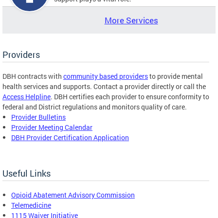
More Services
Providers
DBH contracts with
community based providers
to provide mental
health services and supports. Contact a provider directly or call the
Access Helpline
. DBH certifies each provider to ensure conformity to
federal and District regulations and monitors quality of care.
Provider Bulletins
Provider Meeting Calendar
DBH Provider Certification Application
Useful Links
Opioid Abatement Advisory Commission
Telemedicine
1115 Waiver Initiative