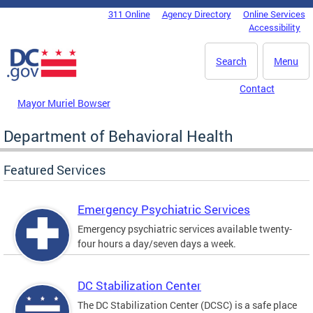
Skip to main content
311 Online
Agency Directory
Online Services
DC Agency Top Menu
Accessibility
Search
Menu
Contact
Mayor Muriel Bowser
Department of Behavioral Health
Featured Services
Emergency Psychiatric Services
Emergency psychiatric services available twenty-
four hours a day/seven days a week.
DC Stabilization Center
The DC Stabilization Center (DCSC) is a safe place