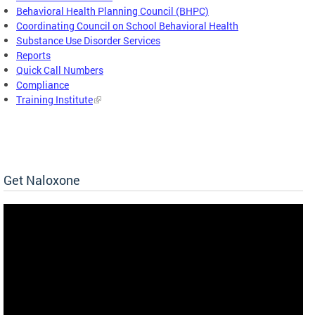
Behavioral Health Planning Council (BHPC)
Coordinating Council on School Behavioral Health
Substance Use Disorder Services
Reports
Quick Call Numbers
Compliance
Training Institute
Get Naloxone