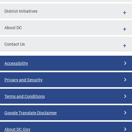
District Initiatives
About DC
Contact Us
Accessibility
Privacy and Security
Terms and Conditions
Google Translate Disclaimer
About DC.Gov