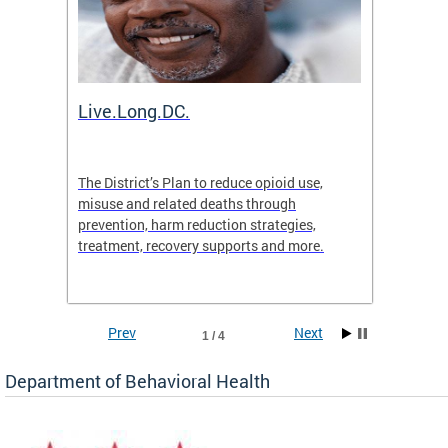
ion
Live.Long.DC.
Comm
7 for
The District’s Plan to reduce opioid use,
The Co
ing a
misuse and related deaths through
compas
prevention, harm reduction strategies,
suicida
treatment, recovery supports and more.
use or 
commun
Prev
Next
1 / 4
Department of Behavioral Health