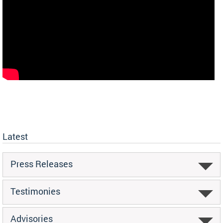
Latest
Press Releases
Testimonies
Advisories