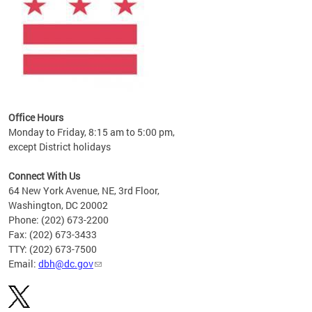
Office Hours
Monday to Friday, 8:15 am to 5:00 pm,
except District holidays
Connect With Us
64 New York Avenue, NE, 3rd Floor,
Washington, DC 20002
Phone: (202) 673-2200
Fax: (202) 673-3433
TTY: (202) 673-7500
Email:
dbh@dc.gov