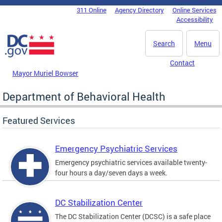
Skip to main content
311 Online
Agency Directory
Online Services
DC Agency Top Menu
Accessibility
Search
Menu
Contact
Mayor Muriel Bowser
Department of Behavioral Health
Featured Services
Emergency Psychiatric Services
Emergency psychiatric services available twenty-
four hours a day/seven days a week.
DC Stabilization Center
The DC Stabilization Center (DCSC) is a safe place