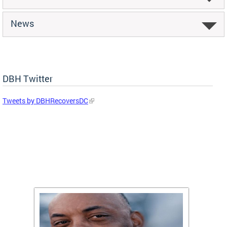
News
DBH Twitter
Tweets by DBHRecoversDC