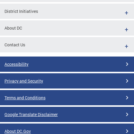
District Initiatives
About DC
Contact Us
Accessibility
Privacy and Security
Terms and Conditions
Google Translate Disclaimer
About DC.Gov