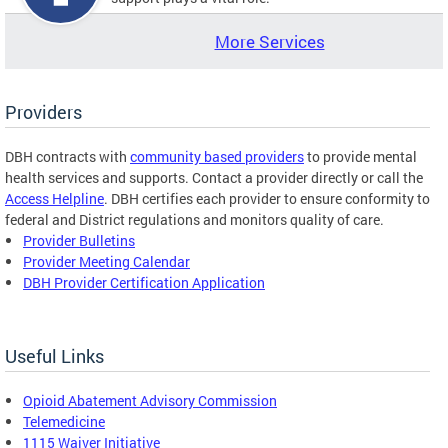
More Services
Providers
DBH contracts with
community based providers
to provide mental
health services and supports. Contact a provider directly or call the
Access Helpline
. DBH certifies each provider to ensure conformity to
federal and District regulations and monitors quality of care.
Provider Bulletins
Provider Meeting Calendar
DBH Provider Certification Application
Useful Links
Opioid Abatement Advisory Commission
Telemedicine
1115 Waiver Initiative