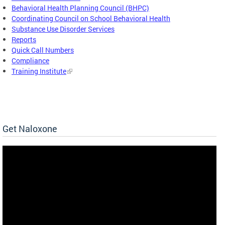
Behavioral Health Planning Council (BHPC)
Coordinating Council on School Behavioral Health
Substance Use Disorder Services
Reports
Quick Call Numbers
Compliance
Training Institute
Get Naloxone