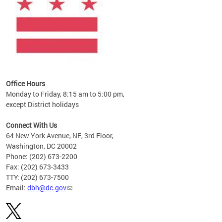
Office Hours
Monday to Friday, 8:15 am to 5:00 pm,
except District holidays
Connect With Us
64 New York Avenue, NE, 3rd Floor,
Washington, DC 20002
Phone: (202) 673-2200
Fax: (202) 673-3433
TTY: (202) 673-7500
Email:
dbh@dc.gov