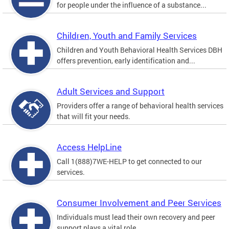
for people under the influence of a substance...
Children, Youth and Family Services
Children and Youth Behavioral Health Services DBH
offers prevention, early identification and...
Adult Services and Support
Providers offer a range of behavioral health services
that will fit your needs.
Access HelpLine
Call 1(888)7WE-HELP to get connected to our
services.
Consumer Involvement and Peer Services
Individuals must lead their own recovery and peer
support plays a vital role.