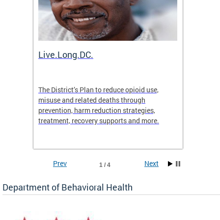
ion
Live.Long.DC.
Comm
7 for
The District’s Plan to reduce opioid use,
The Co
ing a
misuse and related deaths through
compas
prevention, harm reduction strategies,
suicida
treatment, recovery supports and more.
use or 
commun
Prev
Next
1 / 4
Department of Behavioral Health