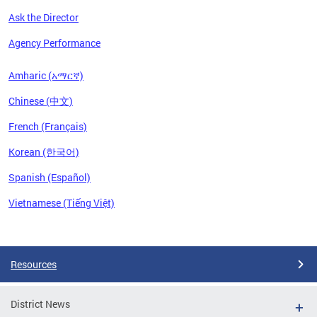
Ask the Director
Agency Performance
Amharic (አማርኛ)
Chinese (中文)
French (Français)
Korean (한국어)
Spanish (Español)
Vietnamese (Tiếng Việt)
Pages
Resources
District News