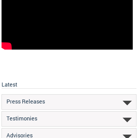
Latest
Press Releases
Testimonies
Advisories