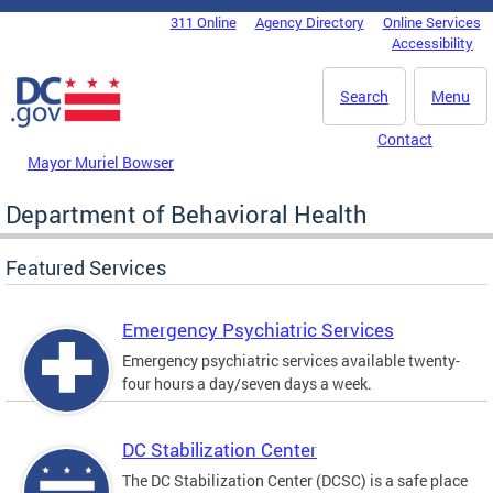
Skip to main content
311 Online
Agency Directory
Online Services
DC Agency Top Menu
Accessibility
Search
Menu
Contact
Mayor Muriel Bowser
Department of Behavioral Health
Featured Services
Emergency Psychiatric Services
Emergency psychiatric services available twenty-
four hours a day/seven days a week.
DC Stabilization Center
The DC Stabilization Center (DCSC) is a safe place