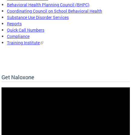
Behavioral Health Planning Council (BHPC)
Coordinating Council on School Behavioral Health
Substance Use Disorder Services
Reports
Quick Call Numbers
Compliance
Training Institute
Get Naloxone