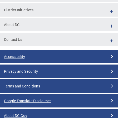
District Initiatives
About DC
Contact Us
Accessibility
Privacy and Security
Terms and Conditions
Google Translate Disclaimer
About DC.Gov