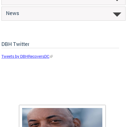
News
DBH Twitter
Tweets by DBHRecoversDC