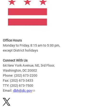
Office Hours
Monday to Friday, 8:15 am to 5:00 pm,
except District holidays
Connect With Us
64 New York Avenue, NE, 3rd Floor,
Washington, DC 20002
Phone: (202) 673-2200
Fax: (202) 673-3433
TTY: (202) 673-7500
Email:
dbh@dc.gov