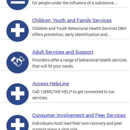
for people under the influence of a substance...
Children, Youth and Family Services
Children and Youth Behavioral Health Services DBH
offers prevention, early identification and...
Adult Services and Support
Providers offer a range of behavioral health services
that will fit your needs.
Access HelpLine
Call 1(888)7WE-HELP to get connected to our
services.
Consumer Involvement and Peer Services
Individuals must lead their own recovery and peer
support plays a vital role.