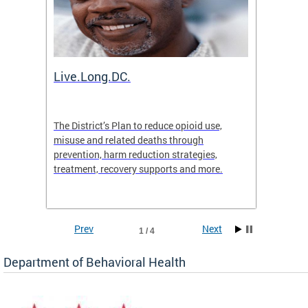
ion
Live.Long.DC.
Comm
7 for
The District’s Plan to reduce opioid use,
The Co
ing a
misuse and related deaths through
compas
prevention, harm reduction strategies,
suicida
treatment, recovery supports and more.
use or 
commun
Prev
Next
1 / 4
Department of Behavioral Health