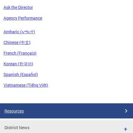
Ask the Director
Agency Performance
Amharic (አማርኛ)
Chinese (中文)
French (Français)
Korean (한국어)
Spanish (Español)
Vietnamese (Tiếng Việt)
Pages
Resources
District News