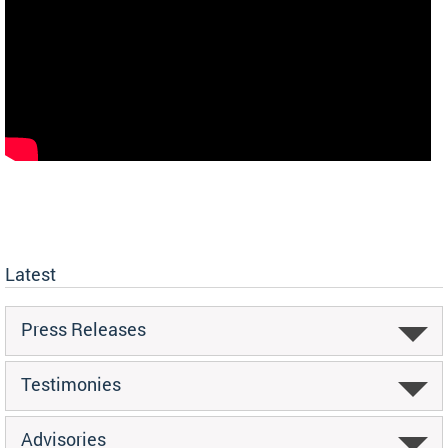
Latest
Press Releases
Testimonies
Advisories