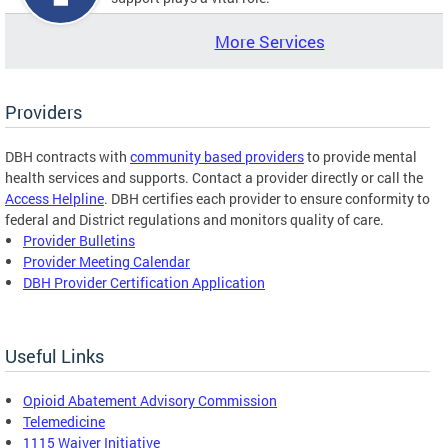
More Services
Providers
DBH contracts with
community based providers
to provide mental
health services and supports. Contact a provider directly or call the
Access Helpline
. DBH certifies each provider to ensure conformity to
federal and District regulations and monitors quality of care.
Provider Bulletins
Provider Meeting Calendar
DBH Provider Certification Application
Useful Links
Opioid Abatement Advisory Commission
Telemedicine
1115 Waiver Initiative