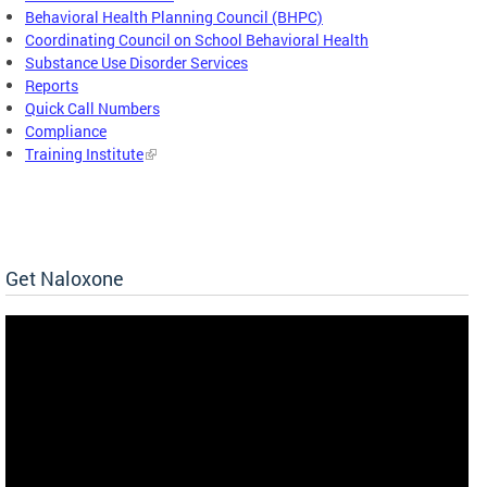
Behavioral Health Planning Council (BHPC)
Coordinating Council on School Behavioral Health
Substance Use Disorder Services
Reports
Quick Call Numbers
Compliance
Training Institute
Get Naloxone