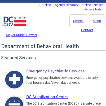
Skip to main content
311 Online
Agency Directory
Online Services
DC Agency Top Menu
Accessibility
Search
Menu
Contact
Mayor Muriel Bowser
Department of Behavioral Health
Featured Services
Emergency Psychiatric Services
Emergency psychiatric services available twenty-
four hours a day/seven days a week.
DC Stabilization Center
The DC Stabilization Center (DCSC) is a safe place