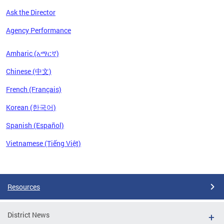
Ask the Director
Agency Performance
Amharic (አማርኛ)
Chinese (中文)
French (Français)
Korean (한국어)
Spanish (Español)
Vietnamese (Tiếng Việt)
Pages
Resources
District News