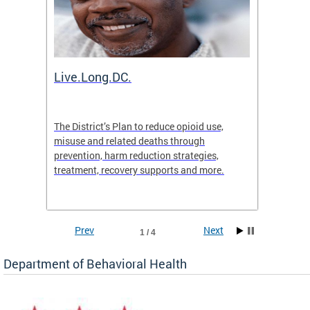
ion
Live.Long.DC.
Comm
7 for
The District’s Plan to reduce opioid use,
The Co
ing a
misuse and related deaths through
compas
prevention, harm reduction strategies,
suicida
treatment, recovery supports and more.
use or 
commun
Prev
Next
1 / 4
Department of Behavioral Health