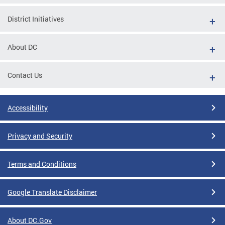
District Initiatives
About DC
Contact Us
Accessibility
Privacy and Security
Terms and Conditions
Google Translate Disclaimer
About DC.Gov