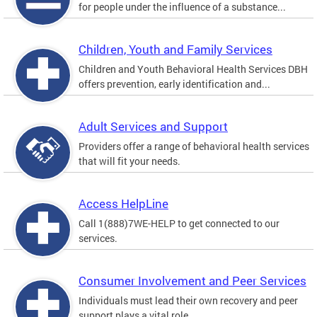
for people under the influence of a substance...
Children, Youth and Family Services
Children and Youth Behavioral Health Services DBH
offers prevention, early identification and...
Adult Services and Support
Providers offer a range of behavioral health services
that will fit your needs.
Access HelpLine
Call 1(888)7WE-HELP to get connected to our
services.
Consumer Involvement and Peer Services
Individuals must lead their own recovery and peer
support plays a vital role.