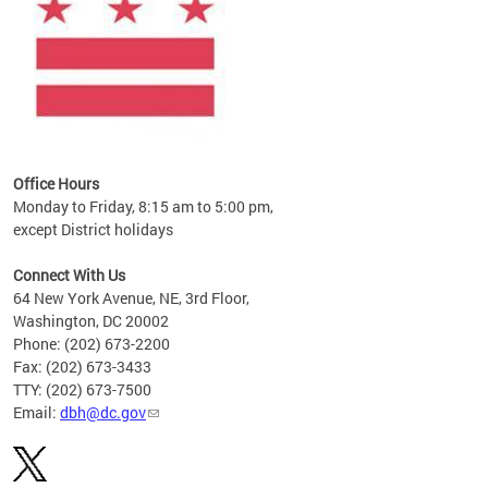
Office Hours
Monday to Friday, 8:15 am to 5:00 pm,
except District holidays
Connect With Us
64 New York Avenue, NE, 3rd Floor,
Washington, DC 20002
Phone: (202) 673-2200
Fax: (202) 673-3433
TTY: (202) 673-7500
Email:
dbh@dc.gov