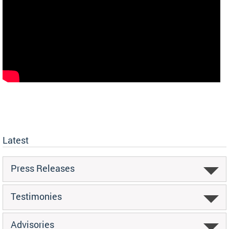
Latest
Press Releases
Testimonies
Advisories