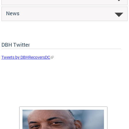
News
DBH Twitter
Tweets by DBHRecoversDC