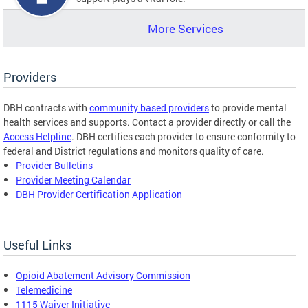
More Services
Providers
DBH contracts with
community based providers
to provide mental
health services and supports. Contact a provider directly or call the
Access Helpline
. DBH certifies each provider to ensure conformity to
federal and District regulations and monitors quality of care.
Provider Bulletins
Provider Meeting Calendar
DBH Provider Certification Application
Useful Links
Opioid Abatement Advisory Commission
Telemedicine
1115 Waiver Initiative