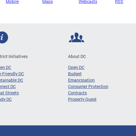
Mobile
Maps
Webcasts
RSS
trict Initiatives
About DC
een DC
Open DC
-Friendly DC
Budget
tainable DC
Emancipation
nnect DC
Consumer Protection
at Streets
Contracts
ady DC
Property Quest