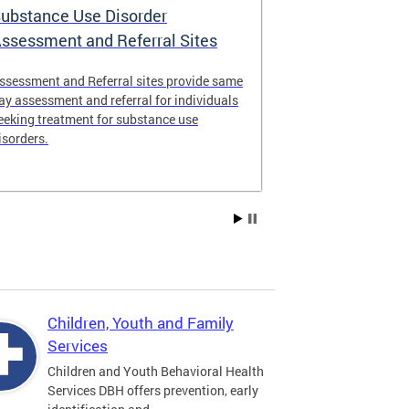
ubstance Use Disorder
District of 
ssessment and Referral Sites
Center
ssessment and Referral sites provide same
The DC Stabiliz
ay assessment and referral for individuals
immediate supp
eeking treatment for substance use
substance use d
isorders.
Children, Youth and Family
Services
Children and Youth Behavioral Health
Services DBH offers prevention, early