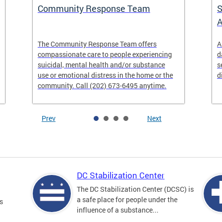
Community Response Team
S
A
The Community Response Team offers
A
compassionate care to people experiencing
d
suicidal, mental health and/or substance
s
use or emotional distress in the home or the
d
community. Call (202) 673-6495 anytime.
Prev
Next
DC Stabilization Center
The DC Stabilization Center (DCSC) is
a safe place for people under the
s
influence of a substance...