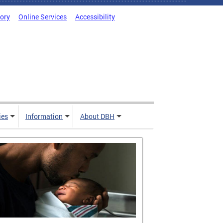
tory
Online Services
Accessibility
ies
Information
About DBH