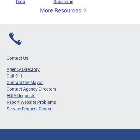
Data
Subscribe
More Resources
Contact Us
Agency Directory
Call 311
Contact the Mayor
Contact Agency Directors
FOIA Requests
Report Website Problems
Service Request Center