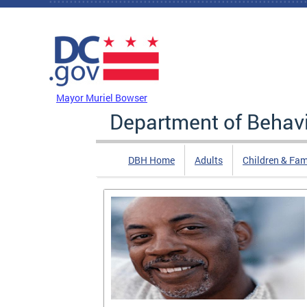
Skip to main content
DC Agency Top Menu
Mayor Muriel Bowser
Department of Behavi
DBH Home
Adults
Children & Fam