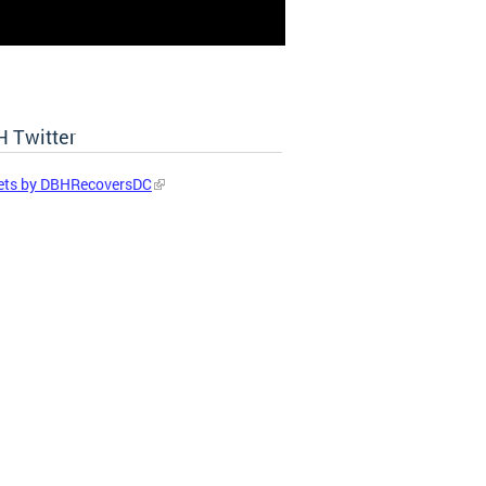
 Twitter
ets by DBHRecoversDC