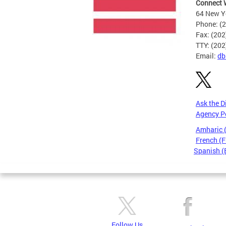
Connect 
64 New Yo
Phone: (
Fax: (20
TTY: (20
Email:
db
Ask the D
Agency P
Amharic
French (F
Spanish (
Pages
Follow Us