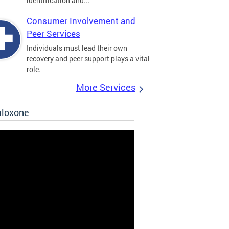
identification and...
Consumer Involvement and
Peer Services
Individuals must lead their own
recovery and peer support plays a vital
role.
More Services
aloxone