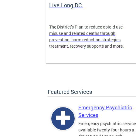
ilization
Live.Long.DC.
pen 24/7 for
The District’s Plan to reduce opioid use,
periencing a
misuse and related deaths through
prevention, harm reduction strategies,
treatment, recovery supports and more.
Featured Services
Emergency Psychiatric
Services
Emergency psychiatric service
available twenty-four hours a