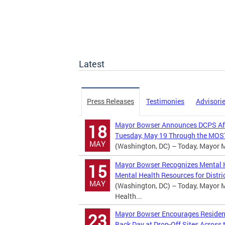
Latest
Press Releases
Testimonies
Advisori
Mayor Bowser Announces DCPS Afte
18
Tuesday, May 19 Through the MOST
MAY
(Washington, DC) – Today, Mayor Mu
Mayor Bowser Recognizes Mental H
15
Mental Health Resources for Distric
MAY
(Washington, DC) – Today, Mayor M
Health...
Mayor Bowser Encourages Residents
23
Back Day at Drop-Off Sites Across t