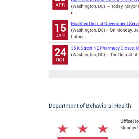
APR
(Washington, DC) – Today, Mayor M
(...
Modified District Government Servi
15
(Washington, DC) – On Monday, Jan
JAN
Luther...
35 K Street NE Pharmacy Closes; Ur
24
(Washington, DC) – The District of
OCT
Department of Behavioral Health
Office Ho
Monday to