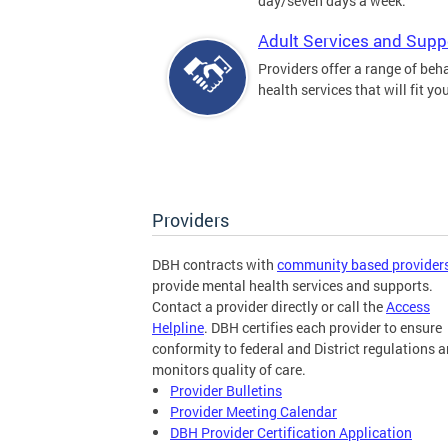
day/seven days a week.
Adult Services and Supp
Providers offer a range of beh
health services that will fit yo
Providers
DBH contracts with
community based provider
provide mental health services and supports.
Contact a provider directly or call the
Access
Helpline
. DBH certifies each provider to ensure
conformity to federal and District regulations 
monitors quality of care.
Provider Bulletins
Provider Meeting Calendar
DBH Provider Certification Application