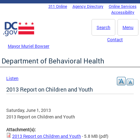
Skip to main content
311 Online
Agency Directory
Online Services
DC Agency Top Menu
Accessibility
Search
Menu
Contact
Mayor Muriel Bowser
Department of Behavioral Health
Listen
2013 Report on Children and Youth
Saturday, June 1, 2013
2013 Report on Children and Youth
Attachment(s):
2013 Report on Children and Youth
- 5.8 MB
(pdf)