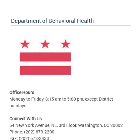
Department of Behavioral Health
Office Hours
Monday to Friday, 8:15 am to 5:00 pm, except District
holidays
Connect With Us
64 New York Avenue, NE, 3rd Floor, Washington, DC 20002
Phone: (202) 673-2200
Fax: (202) 673-3433