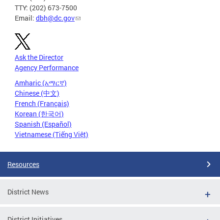
TTY: (202) 673-7500
Email:
dbh@dc.gov
Ask the Director
Agency Performance
Amharic (አማርኛ)
Chinese (中文)
French (Français)
Korean (한국어)
Spanish (Español)
Vietnamese (Tiếng Việt)
Resources
District News
District Initiatives