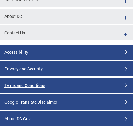
About DC
Contact Us
Accessibility
Privacy and Security
Terms and Conditions
Google Translate Disclaimer
About DC.Gov