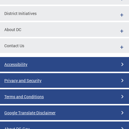
District Initiatives
About DC
Contact Us
Accessibility
Privacy and Security
Terms and Conditions
Google Translate Disclaimer
About DC.Gov