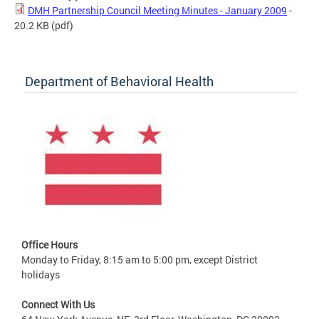
DMH Partnership Council Meeting Minutes - January 2009
-
20.2 KB
(pdf)
Department of Behavioral Health
Office Hours
Monday to Friday, 8:15 am to 5:00 pm, except District
holidays
Connect With Us