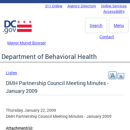
Skip to main content
311 Online
Agency Directory
Online Services
DC Agency Top Menu
Accessibility
Search
Menu
Contact
Mayor Muriel Bowser
Department of Behavioral Health
Listen
DMH Partnership Council Meeting Minutes -
January 2009
Thursday, January 22, 2009
DMH Partnership Council Meeting Minutes - January 2009
Attachment(s):