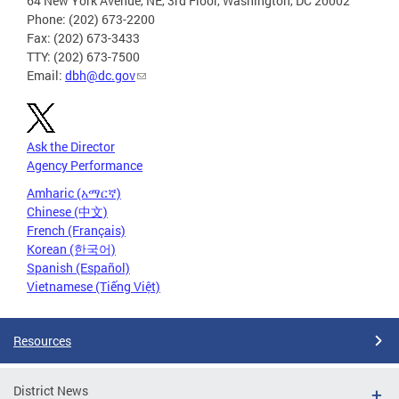
64 New York Avenue, NE, 3rd Floor, Washington, DC 20002
Phone: (202) 673-2200
Fax: (202) 673-3433
TTY: (202) 673-7500
Email:
dbh@dc.gov
Ask the Director
Agency Performance
Amharic (አማርኛ)
Chinese (中文)
French (Français)
Korean (한국어)
Spanish (Español)
Vietnamese (Tiếng Việt)
Resources
District News