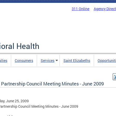
311 Online
Agency Direc
oral Health
ilies
Consumers
Services
Saint Elizabeths
Opportunit
Partnership Council Meeting Minutes - June 2009
ay, June 25, 2009
rtnership Council Meeting Minutes - June 2009