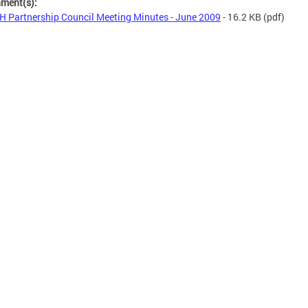
hment(s):
 Partnership Council Meeting Minutes - June 2009
- 16.2 KB
(pdf)