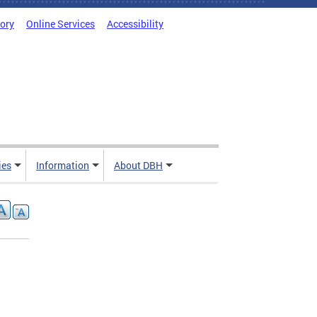
tory
Online Services
Accessibility
ies
Information
About DBH