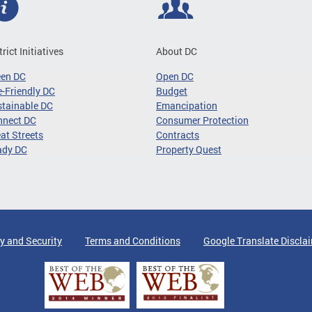
trict Initiatives
About DC
een DC
Open DC
-Friendly DC
Budget
tainable DC
Emancipation
nnect DC
Consumer Protection
at Streets
Contracts
ady DC
Property Quest
y and Security
Terms and Conditions
Google Translate Discla