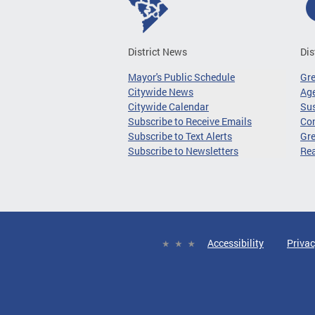
District News
Dis
Mayor's Public Schedule
Gr
Citywide News
Age
Citywide Calendar
Sus
Subscribe to Receive Emails
Co
Subscribe to Text Alerts
Gre
Subscribe to Newsletters
Re
Accessibility
Privac