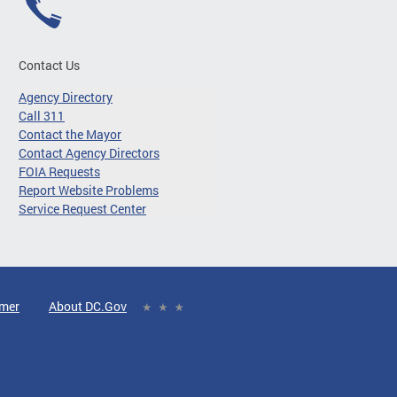
Contact Us
Agency Directory
Call 311
Contact the Mayor
Contact Agency Directors
FOIA Requests
Report Website Problems
Service Request Center
imer
About DC.Gov