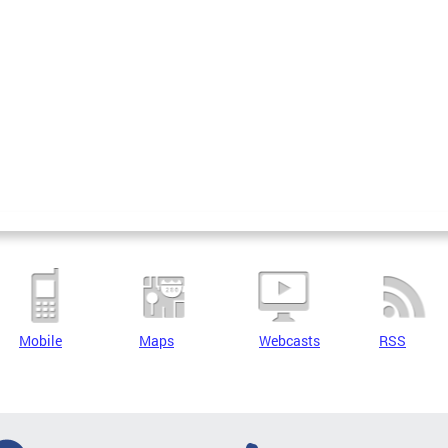
Mobile
Maps
Webcasts
RSS