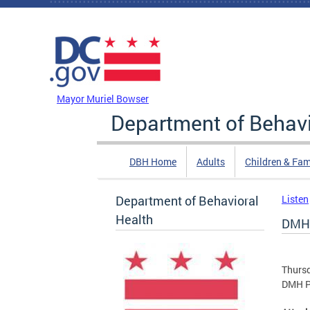
Skip to main content
DC Agency Top Menu
Mayor Muriel Bowser
Department of Behavi
DBH Home
Adults
Children & Fam
Department of Behavioral
Listen
Health
DMH 
Thursd
DMH Pa