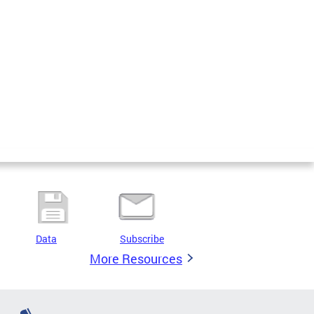
Data
Subscribe
More Resources