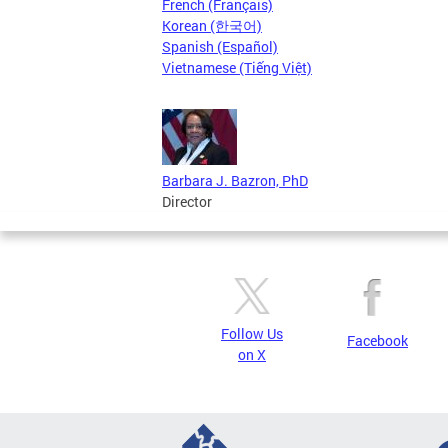
French (Français)
Korean (한국어)
Spanish (Español)
Vietnamese (Tiếng Việt)
Barbara J. Bazron, PhD
Director
Follow Us
Facebook
on X