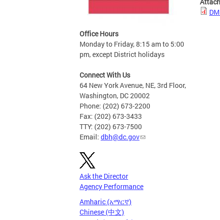
Attac
DMH
Office Hours
Monday to Friday, 8:15 am to 5:00
pm, except District holidays
Connect With Us
64 New York Avenue, NE, 3rd Floor,
Washington, DC 20002
Phone: (202) 673-2200
Fax: (202) 673-3433
TTY: (202) 673-7500
Email:
dbh@dc.gov
Ask the Director
Agency Performance
Amharic (አማርኛ)
Chinese (中文)