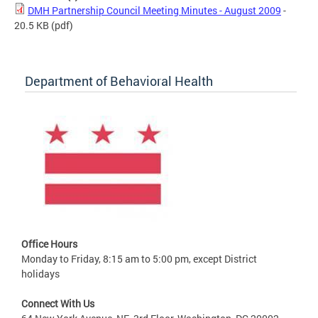
DMH Partnership Council Meeting Minutes - August 2009
-
20.5 KB
(pdf)
Department of Behavioral Health
Office Hours
Monday to Friday, 8:15 am to 5:00 pm, except District
holidays
Connect With Us