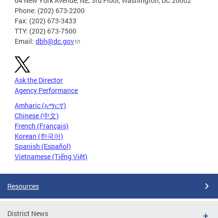
64 New York Avenue, NE, 3rd Floor, Washington, DC 20002
Phone: (202) 673-2200
Fax: (202) 673-3433
TTY: (202) 673-7500
Email:
dbh@dc.gov
Ask the Director
Agency Performance
Amharic (አማርኛ)
Chinese (中文)
French (Français)
Korean (한국어)
Spanish (Español)
Vietnamese (Tiếng Việt)
Resources
District News