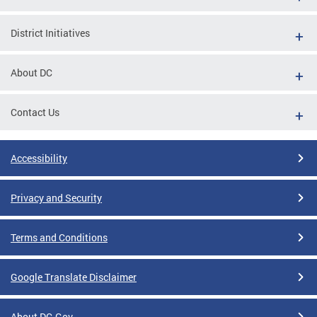
District Initiatives
About DC
Contact Us
Accessibility
Privacy and Security
Terms and Conditions
Google Translate Disclaimer
About DC.Gov