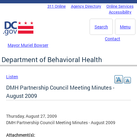
Skip to main content
311 Online
Agency Directory
Online Services
DC Agency Top Menu
Accessibility
Search
Menu
Contact
Mayor Muriel Bowser
Department of Behavioral Health
Listen
DMH Partnership Council Meeting Minutes -
August 2009
Thursday, August 27, 2009
DMH Partnership Council Meeting Minutes - August 2009
Attachment(s):