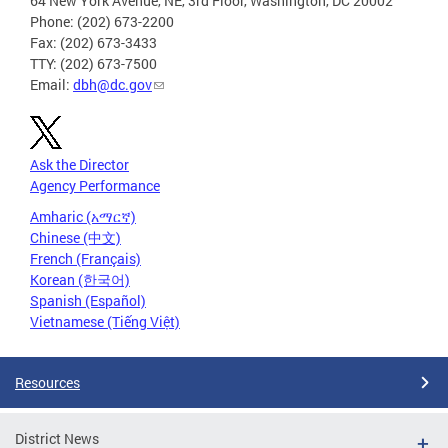
64 New York Avenue, NE, 3rd Floor, Washington, DC 20002
Phone: (202) 673-2200
Fax: (202) 673-3433
TTY: (202) 673-7500
Email:
dbh@dc.gov
Ask the Director
Agency Performance
Amharic (አማርኛ)
Chinese (中文)
French (Français)
Korean (한국어)
Spanish (Español)
Vietnamese (Tiếng Việt)
Resources
District News