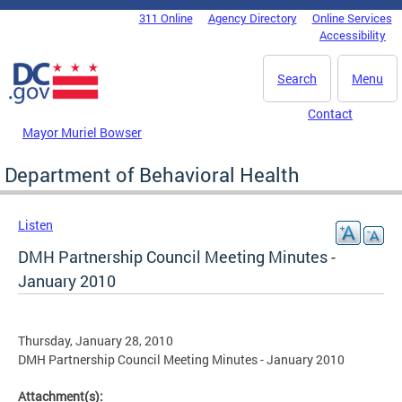
Skip to main content
311 Online
Agency Directory
Online Services
DC Agency Top Menu
Accessibility
Search
Menu
Contact
Mayor Muriel Bowser
Department of Behavioral Health
Listen
DMH Partnership Council Meeting Minutes -
January 2010
Thursday, January 28, 2010
DMH Partnership Council Meeting Minutes - January 2010
Attachment(s):