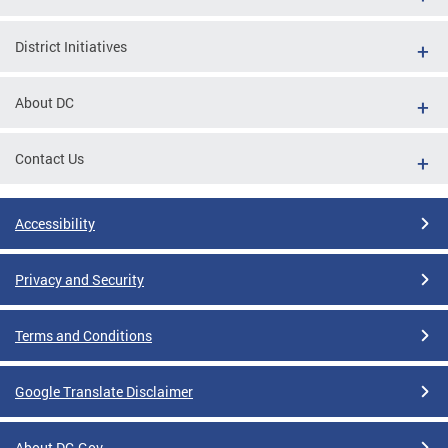
District Initiatives
About DC
Contact Us
Accessibility
Privacy and Security
Terms and Conditions
Google Translate Disclaimer
About DC.Gov