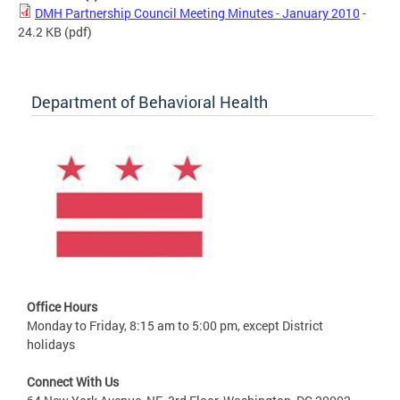
DMH Partnership Council Meeting Minutes - January 2010
-
24.2 KB
(pdf)
Department of Behavioral Health
Office Hours
Monday to Friday, 8:15 am to 5:00 pm, except District
holidays
Connect With Us