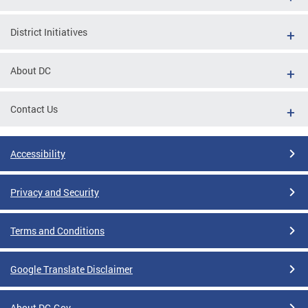
District Initiatives
About DC
Contact Us
Accessibility
Privacy and Security
Terms and Conditions
Google Translate Disclaimer
About DC.Gov