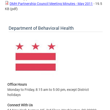
DMH Partnership Council Meeting Minutes - May 2011
- 19.5
KB
(pdf)
Department of Behavioral Health
Office Hours
Monday to Friday, 8:15 am to 5:00 pm, except District
holidays
Connect With Us