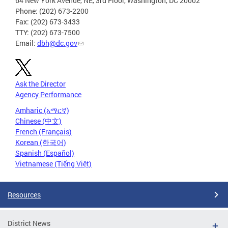
64 New York Avenue, NE, 3rd Floor, Washington, DC 20002
Phone: (202) 673-2200
Fax: (202) 673-3433
TTY: (202) 673-7500
Email:
dbh@dc.gov
Ask the Director
Agency Performance
Amharic (አማርኛ)
Chinese (中文)
French (Français)
Korean (한국어)
Spanish (Español)
Vietnamese (Tiếng Việt)
Resources
District News