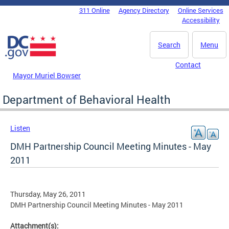
Skip to main content
311 Online
Agency Directory
Online Services
DC Agency Top Menu
Accessibility
Search
Menu
Contact
Mayor Muriel Bowser
Department of Behavioral Health
Listen
DMH Partnership Council Meeting Minutes - May
2011
Thursday, May 26, 2011
DMH Partnership Council Meeting Minutes - May 2011
Attachment(s):