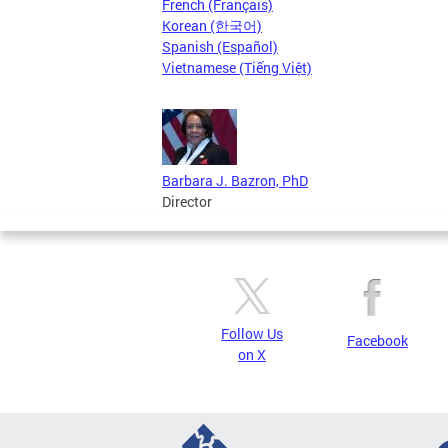
French (Français)
Korean (한국어)
Spanish (Español)
Vietnamese (Tiếng Việt)
Barbara J. Bazron, PhD
Director
Follow Us
Facebook
on X