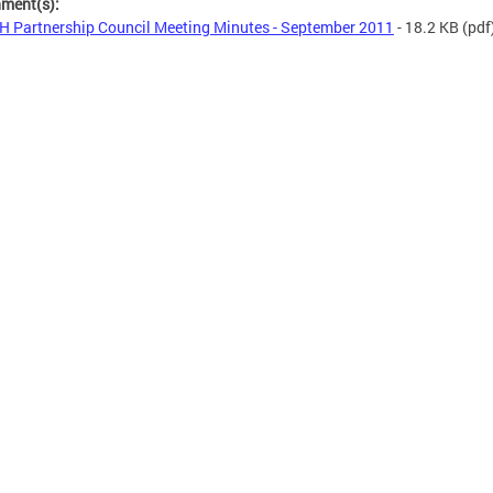
hment(s):
 Partnership Council Meeting Minutes - September 2011
- 18.2 KB
(pdf