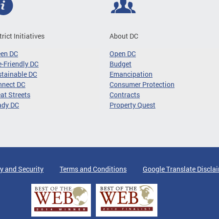
trict Initiatives
About DC
een DC
Open DC
-Friendly DC
Budget
tainable DC
Emancipation
nnect DC
Consumer Protection
at Streets
Contracts
ady DC
Property Quest
y and Security
Terms and Conditions
Google Translate Discla