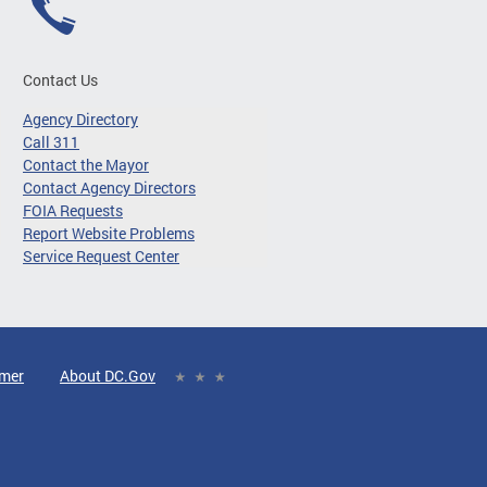
Contact Us
Agency Directory
Call 311
Contact the Mayor
Contact Agency Directors
FOIA Requests
Report Website Problems
Service Request Center
imer
About DC.Gov