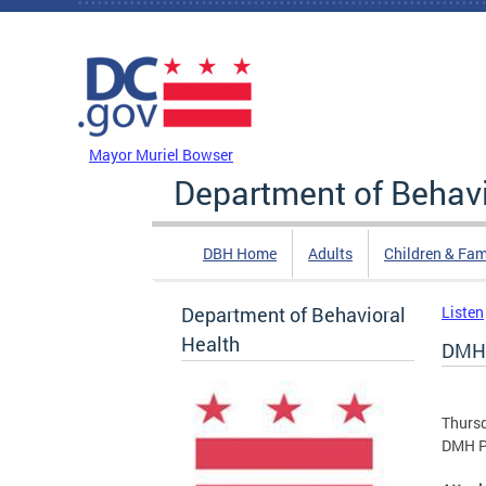
Skip to main content
DC Agency Top Menu
Mayor Muriel Bowser
Department of Behavi
DBH Home
Adults
Children & Fam
Department of Behavioral
Listen
Health
DMH 
Thursd
DMH Pa