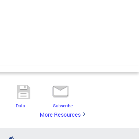
Data
Subscribe
More Resources