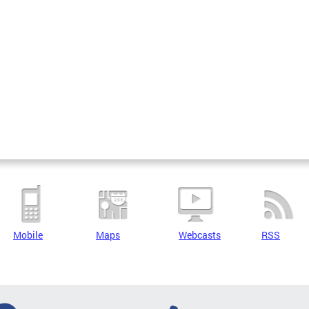
Mobile
Maps
Webcasts
RSS