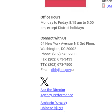
Attac
DMH
Office Hours
Monday to Friday, 8:15 am to 5:00
pm, except District holidays
Connect With Us
64 New York Avenue, NE, 3rd Floor,
Washington, DC 20002
Phone: (202) 673-2200
Fax: (202) 673-3433
TTY: (202) 673-7500
Email:
dbh@dc.gov
Ask the Director
Agency Performance
Amharic (አማርኛ)
Chinese (中文)