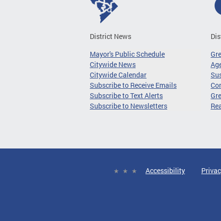
District News
Dis
Mayor's Public Schedule
Gr
Citywide News
Age
Citywide Calendar
Sus
Subscribe to Receive Emails
Co
Subscribe to Text Alerts
Gre
Subscribe to Newsletters
Re
Accessibility
Privac