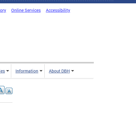
tory
Online Services
Accessibility
ies
Information
About DBH
1