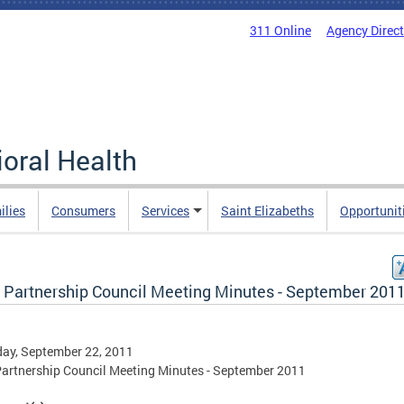
311 Online
Agency Direc
oral Health
ilies
Consumers
Services
Saint Elizabeths
Opportunit
Partnership Council Meeting Minutes - September 201
ay, September 22, 2011
rtnership Council Meeting Minutes - September 2011