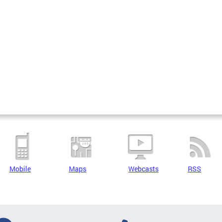
Mobile
Maps
Webcasts
RSS