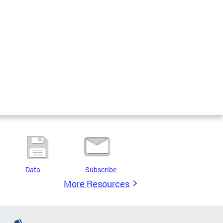
Data
Subscribe
More Resources