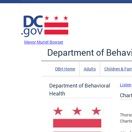
Skip to main content
DC Agency Top Menu
Mayor Muriel Bowser
Department of Behavi
DBH Home
Adults
Children & Fam
Department of Behavioral
Listen
Health
Char
Thursd
Charte