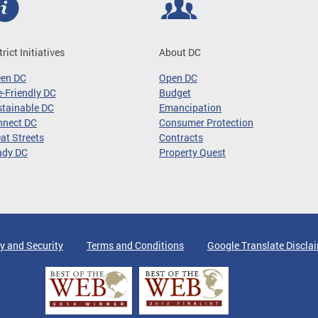
trict Initiatives
About DC
een DC
Open DC
-Friendly DC
Budget
tainable DC
Emancipation
nnect DC
Consumer Protection
at Streets
Contracts
ady DC
Property Quest
y and Security
Terms and Conditions
Google Translate Discla