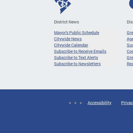
District News
Dis
Mayor's Public Schedule
Gr
Citywide News
Age
Citywide Calendar
Sus
Subscribe to Receive Emails
Co
Subscribe to Text Alerts
Gre
Subscribe to Newsletters
Re
Accessibility
Privac