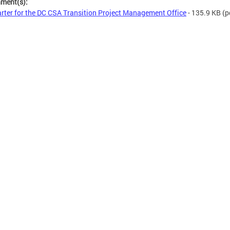
hment(s):
rter for the DC CSA Transition Project Management Office
- 135.9 KB
(p