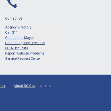
Contact Us
Agency Directory
Call 311
Contact the Mayor
Contact Agency Directors
FOIA Requests
Report Website Problems
Service Request Center
imer
About DC.Gov