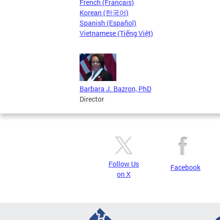
French (Français)
Korean (한국어)
Spanish (Español)
Vietnamese (Tiếng Việt)
Barbara J. Bazron, PhD
Director
Follow Us
Facebook
on X