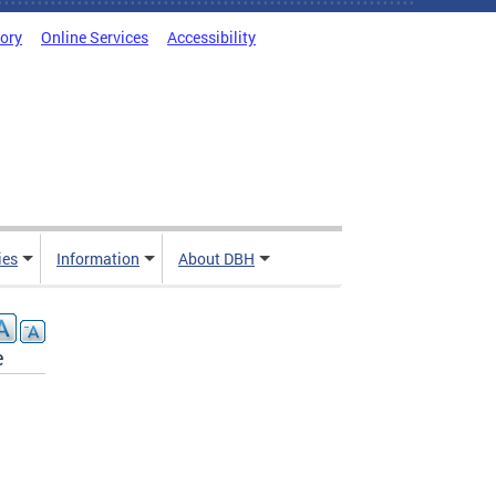
tory
Online Services
Accessibility
ies
Information
About DBH
e