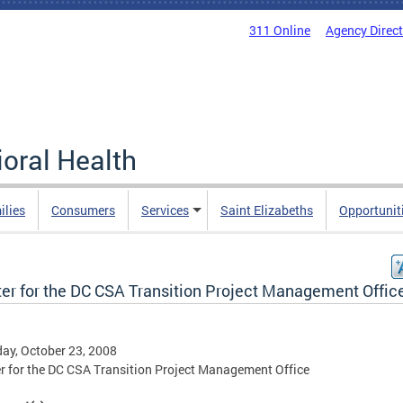
311 Online
Agency Direc
oral Health
ilies
Consumers
Services
Saint Elizabeths
Opportunit
ter for the DC CSA Transition Project Management Offic
ay, October 23, 2008
r for the DC CSA Transition Project Management Office