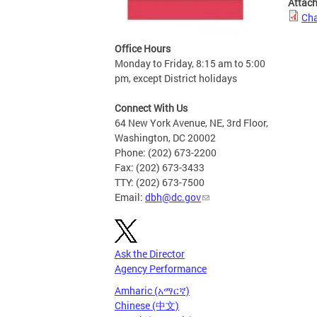
Attac
Cha
Office Hours
Monday to Friday, 8:15 am to 5:00
pm, except District holidays
Connect With Us
64 New York Avenue, NE, 3rd Floor,
Washington, DC 20002
Phone: (202) 673-2200
Fax: (202) 673-3433
TTY: (202) 673-7500
Email:
dbh@dc.gov
Ask the Director
Agency Performance
Amharic (አማርኛ)
Chinese (中文)