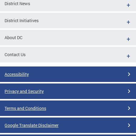
District News
District Initiatives
About DC
Contact Us
Accessibility
Privacy and Security
Terms and Conditions
Google Translate Disclaimer