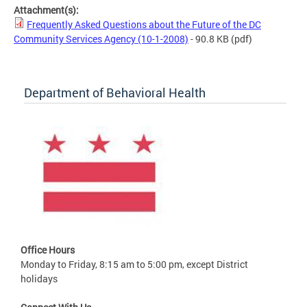
Attachment(s):
Frequently Asked Questions about the Future of the DC
Community Services Agency (10-1-2008)
- 90.8 KB
(pdf)
Department of Behavioral Health
Office Hours
Monday to Friday, 8:15 am to 5:00 pm, except District
holidays