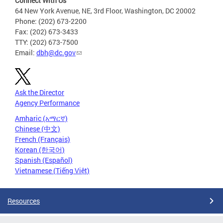
Connect With Us
64 New York Avenue, NE, 3rd Floor, Washington, DC 20002
Phone: (202) 673-2200
Fax: (202) 673-3433
TTY: (202) 673-7500
Email:
dbh@dc.gov
Ask the Director
Agency Performance
Amharic (አማርኛ)
Chinese (中文)
French (Français)
Korean (한국어)
Spanish (Español)
Vietnamese (Tiếng Việt)
Resources