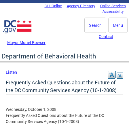
Skip to main content
311 Online
Agency Directory
Online Services
DC Agency Top Menu
Accessibility
Search
Menu
Contact
Mayor Muriel Bowser
Department of Behavioral Health
Listen
Frequently Asked Questions about the Future of
the DC Community Services Agency (10-1-2008)
Wednesday, October 1, 2008
Frequently Asked Questions about the Future of the DC
Community Services Agency (10-1-2008)