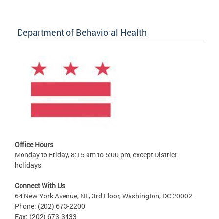
Department of Behavioral Health
Office Hours
Monday to Friday, 8:15 am to 5:00 pm, except District
holidays
Connect With Us
64 New York Avenue, NE, 3rd Floor, Washington, DC 20002
Phone: (202) 673-2200
Fax: (202) 673-3433