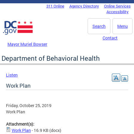
Skip to main content
311 Online
Agency Directory
Online Services
DC Agency Top Menu
Accessibility
Search
Menu
Contact
Mayor Muriel Bowser
Department of Behavioral Health
Listen
Work Plan
Friday, October 25, 2019
Work Plan
Attachment(s):
Work Plan
- 16.9 KB
(docx)