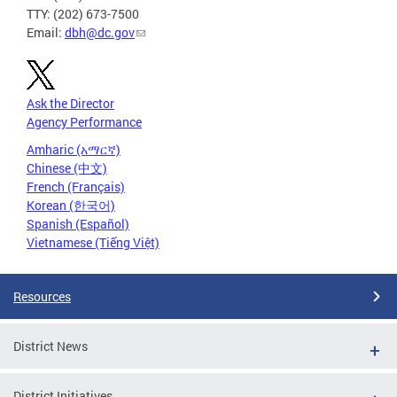
TTY: (202) 673-7500
Email:
dbh@dc.gov
Ask the Director
Agency Performance
Amharic (አማርኛ)
Chinese (中文)
French (Français)
Korean (한국어)
Spanish (Español)
Vietnamese (Tiếng Việt)
Resources
District News
District Initiatives