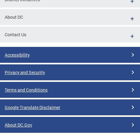
About DC
Contact Us
Accessibility
Privacy and Security
Terms and Conditions
Google Translate Disclaimer
About DC.Gov