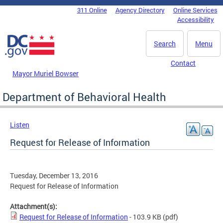
Skip to main content
311 Online
Agency Directory
Online Services
DC Agency Top Menu
Accessibility
Search
Menu
Contact
Mayor Muriel Bowser
Department of Behavioral Health
Listen
Request for Release of Information
Tuesday, December 13, 2016
Request for Release of Information
Attachment(s):
Request for Release of Information
- 103.9 KB
(pdf)