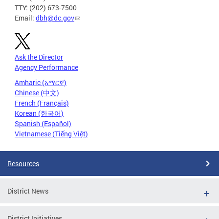
TTY: (202) 673-7500
Email:
dbh@dc.gov
Ask the Director
Agency Performance
Amharic (አማርኛ)
Chinese (中文)
French (Français)
Korean (한국어)
Spanish (Español)
Vietnamese (Tiếng Việt)
Resources
District News
District Initiatives