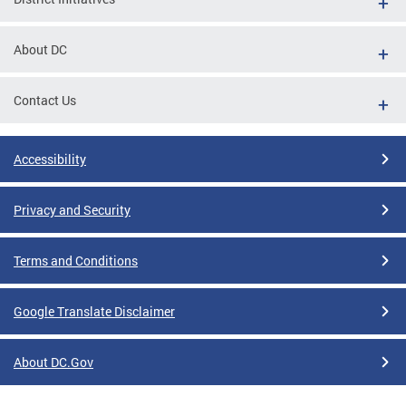
About DC
Contact Us
Accessibility
Privacy and Security
Terms and Conditions
Google Translate Disclaimer
About DC.Gov