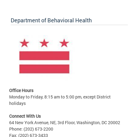
Department of Behavioral Health
Office Hours
Monday to Friday, 8:15 am to 5:00 pm, except District
holidays
Connect With Us
64 New York Avenue, NE, 3rd Floor, Washington, DC 20002
Phone: (202) 673-2200
Fax: (202) 673-3433