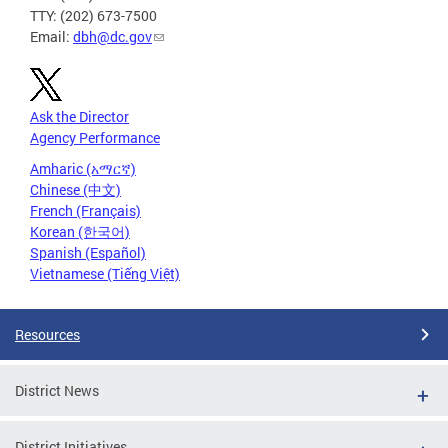
TTY: (202) 673-7500
Email:
dbh@dc.gov
Ask the Director
Agency Performance
Amharic (አማርኛ)
Chinese (中文)
French (Français)
Korean (한국어)
Spanish (Español)
Vietnamese (Tiếng Việt)
Resources
District News
District Initiatives