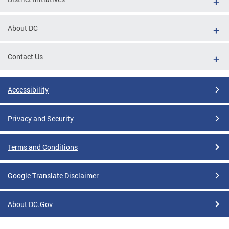
About DC
Contact Us
Accessibility
Privacy and Security
Terms and Conditions
Google Translate Disclaimer
About DC.Gov