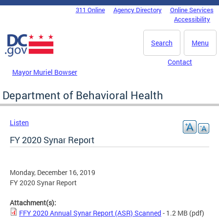
Skip to main content
311 Online
Agency Directory
Online Services
DC Agency Top Menu
Accessibility
Search
Menu
Contact
Mayor Muriel Bowser
Department of Behavioral Health
Listen
FY 2020 Synar Report
Monday, December 16, 2019
FY 2020 Synar Report
Attachment(s):
FFY 2020 Annual Synar Report (ASR) Scanned
- 1.2 MB
(pdf)