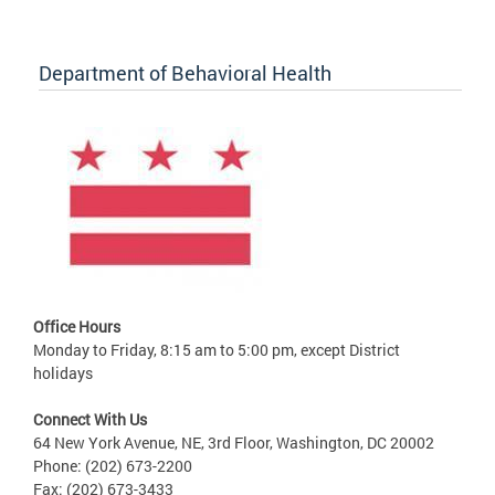
Department of Behavioral Health
Office Hours
Monday to Friday, 8:15 am to 5:00 pm, except District
holidays
Connect With Us
64 New York Avenue, NE, 3rd Floor, Washington, DC 20002
Phone: (202) 673-2200
Fax: (202) 673-3433