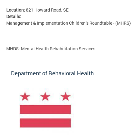
Location:
821 Howard Road, SE
Details:
Management & Implementation Children’s Roundtable - (MHRS)
MHRS: Mental Health Rehabilitation Services
Department of Behavioral Health