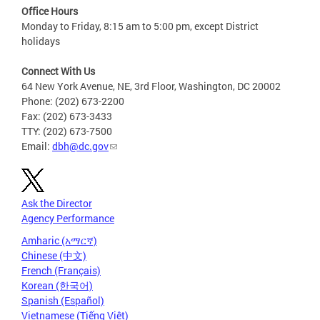
Office Hours
Monday to Friday, 8:15 am to 5:00 pm, except District
holidays
Connect With Us
64 New York Avenue, NE, 3rd Floor, Washington, DC 20002
Phone: (202) 673-2200
Fax: (202) 673-3433
TTY: (202) 673-7500
Email:
dbh@dc.gov
Ask the Director
Agency Performance
Amharic (አማርኛ)
Chinese (中文)
French (Français)
Korean (한국어)
Spanish (Español)
Vietnamese (Tiếng Việt)