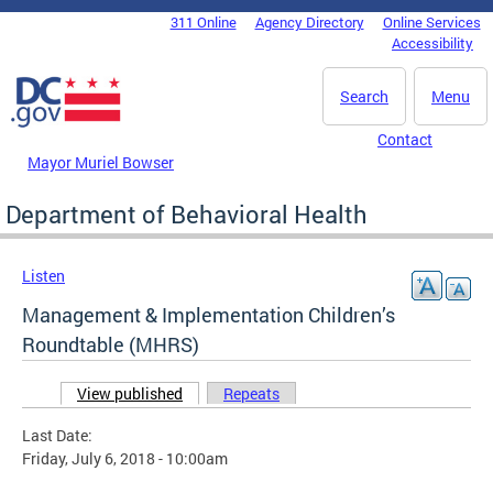
Skip to main content
311 Online
Agency Directory
Online Services
DC Agency Top Menu
Accessibility
Search
Menu
Contact
Mayor Muriel Bowser
Department of Behavioral Health
Listen
Management & Implementation Children’s
Roundtable (MHRS)
View published
(active tab)
Repeats
Primary tabs
Last Date:
Friday, July 6, 2018 - 10:00am