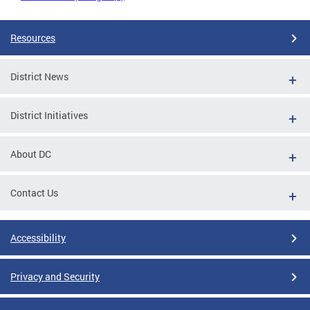
Resources
District News
District Initiatives
About DC
Contact Us
Accessibility
Privacy and Security