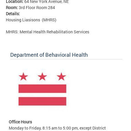
Location:
64 New York Avenue, NE
Room:
3rd Floor Room 284
Details:
Housing Liasisons (MHRS)
MHRS: Mental Health Rehabilitation Services
Department of Behavioral Health
Office Hours
Monday to Friday, 8:15 am to 5:00 pm, except District