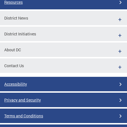
Resources
District News
District Initiatives
About DC
Contact Us
Accessibility
Privacy and Security
Terms and Conditions