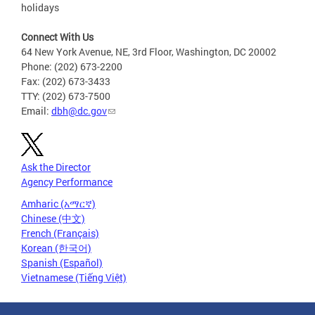
holidays
Connect With Us
64 New York Avenue, NE, 3rd Floor, Washington, DC 20002
Phone: (202) 673-2200
Fax: (202) 673-3433
TTY: (202) 673-7500
Email:
dbh@dc.gov
Ask the Director
Agency Performance
Amharic (አማርኛ)
Chinese (中文)
French (Français)
Korean (한국어)
Spanish (Español)
Vietnamese (Tiếng Việt)