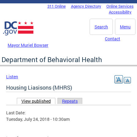
Skip to main content
311 Online
Agency Directory
Online Services
DC Agency Top Menu
Accessibility
Search
Menu
Contact
Mayor Muriel Bowser
Department of Behavioral Health
Listen
Housing Liasisons (MHRS)
View published
(active tab)
Repeats
Primary tabs
Last Date:
Tuesday, July 24, 2018 - 10:30am