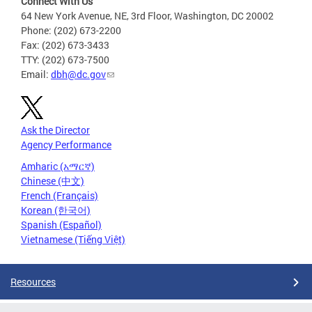
Connect With Us
64 New York Avenue, NE, 3rd Floor, Washington, DC 20002
Phone: (202) 673-2200
Fax: (202) 673-3433
TTY: (202) 673-7500
Email:
dbh@dc.gov
Ask the Director
Agency Performance
Amharic (አማርኛ)
Chinese (中文)
French (Français)
Korean (한국어)
Spanish (Español)
Vietnamese (Tiếng Việt)
Resources