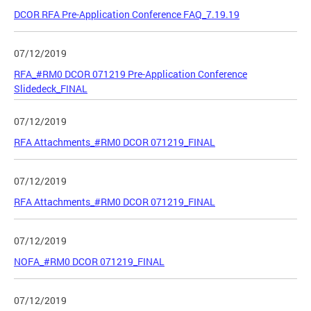
DCOR RFA Pre-Application Conference FAQ_7.19.19
07/12/2019
RFA_#RM0 DCOR 071219 Pre-Application Conference
Slidedeck_FINAL
07/12/2019
RFA Attachments_#RM0 DCOR 071219_FINAL
07/12/2019
RFA Attachments_#RM0 DCOR 071219_FINAL
07/12/2019
NOFA_#RM0 DCOR 071219_FINAL
07/12/2019