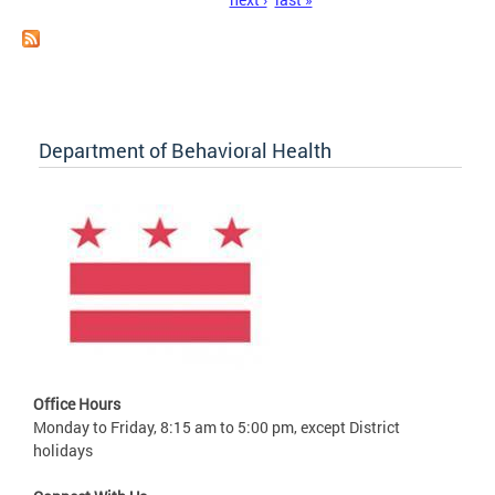
Department of Behavioral Health
Office Hours
Monday to Friday, 8:15 am to 5:00 pm, except District
holidays