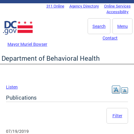
Skip to main content
311 Online
Agency Directory
Online Services
DC Agency Top Menu
Accessibility
Search
Menu
Contact
Mayor Muriel Bowser
Department of Behavioral Health
Listen
Publications
Filter
07/19/2019