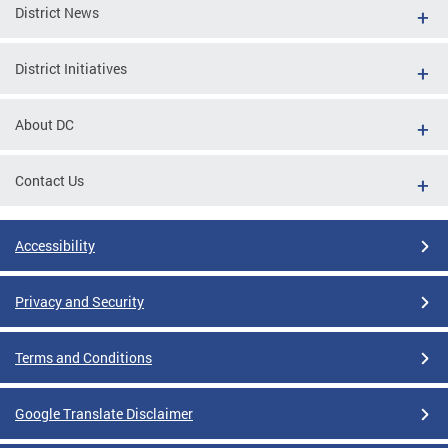
District News
District Initiatives
About DC
Contact Us
Accessibility
Privacy and Security
Terms and Conditions
Google Translate Disclaimer