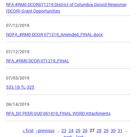
RFA #RM0 DCOR071219 District of Columbia Opioid Response
(DCOR) Grant Opportunities
07/12/2019
NOFA_#RM0 DCOR 071219_Amended_FINAL.docx
07/12/2019
RFA_#RM0 DCOR 071219_FINAL
07/03/2019
533.1B TL-325
06/14/2019
RFA_DC PEER OUD 061419_FINAL WORD Attachments
Pages
« first
‹ previous
…
23
24
25
26
27
28
29
30
31
…
next ›
last »