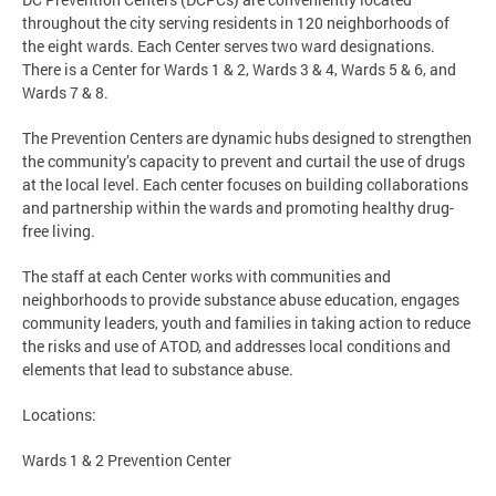
throughout the city serving residents in 120 neighborhoods of
the eight wards. Each Center serves two ward designations.
There is a Center for Wards 1 & 2, Wards 3 & 4, Wards 5 & 6, and
Wards 7 & 8.
The Prevention Centers are dynamic hubs designed to strengthen
the community’s capacity to prevent and curtail the use of drugs
at the local level. Each center focuses on building collaborations
and partnership within the wards and promoting healthy drug-
free living.
The staff at each Center works with communities and
neighborhoods to provide substance abuse education, engages
community leaders, youth and families in taking action to reduce
the risks and use of ATOD, and addresses local conditions and
elements that lead to substance abuse.
Locations:
Wards 1 & 2 Prevention Center