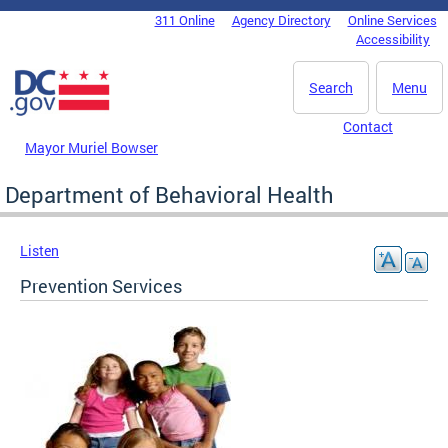
Skip to main content
311 Online
Agency Directory
Online Services
DC Agency Top Menu
Accessibility
Search
Menu
Contact
Mayor Muriel Bowser
Department of Behavioral Health
Listen
Prevention Services