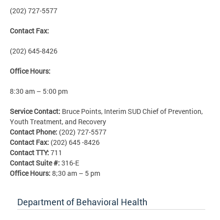
(202) 727-5577
Contact Fax:
(202) 645-8426
Office Hours:
8:30 am – 5:00 pm
Service Contact:
Bruce Points, Interim SUD Chief of Prevention,
Youth Treatment, and Recovery
Contact Phone:
(202) 727-5577
Contact Fax:
(202) 645 -8426
Contact TTY:
711
Contact Suite #:
316-E
Office Hours:
8;30 am – 5 pm
Department of Behavioral Health