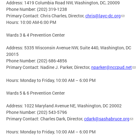
Address: 1419 Columbia Road NW, Washington, DC, 20009
Phone Number: (202) 319-1238
Primary Contact: Chris Charles, Director,
chris@layc-dc.org
Hours: 10:00 AM-6:00 PM
Wards 3 & 4 Prevention Center
Address: 5335 Wisconsin Avenue NW, Suite 440, Washington, DC
20015
Phone Number: (202) 686-4856
Primary Contact: Nadine J. Parker, Director,
nparker@nccpud.net
Hours: Monday to Friday, 10:00 AM – 6:00 PM
Wards 5 & 6 Prevention Center
Address: 1022 Maryland Avenue NE, Washington, DC 20002
Phone Number: (202) 543-5796
Primary Contact: Charles Dark, Director,
cdark@sashabruce.org
Hours: Monday to Friday, 10:00 AM – 6:00 PM