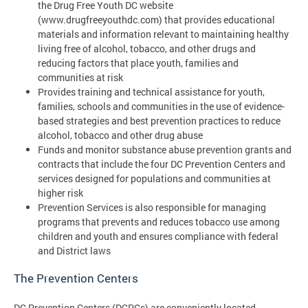
the Drug Free Youth DC website
(www.drugfreeyouthdc.com) that provides educational
materials and information relevant to maintaining healthy
living free of alcohol, tobacco, and other drugs and
reducing factors that place youth, families and
communities at risk
Provides training and technical assistance for youth,
families, schools and communities in the use of evidence-
based strategies and best prevention practices to reduce
alcohol, tobacco and other drug abuse
Funds and monitor substance abuse prevention grants and
contracts that include the four DC Prevention Centers and
services designed for populations and communities at
higher risk
Prevention Services is also responsible for managing
programs that prevents and reduces tobacco use among
children and youth and ensures compliance with federal
and District laws
The Prevention Centers
DC Prevention Centers (DCPCs) are conveniently located