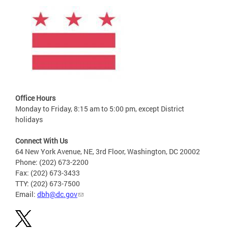
Office Hours
Monday to Friday, 8:15 am to 5:00 pm, except District
holidays
Connect With Us
64 New York Avenue, NE, 3rd Floor, Washington, DC 20002
Phone: (202) 673-2200
Fax: (202) 673-3433
TTY: (202) 673-7500
Email:
dbh@dc.gov