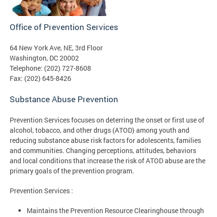
Office of Prevention Services
64 New York Ave, NE, 3rd Floor
Washington, DC 20002
Telephone: (202) 727-8608
Fax: (202) 645-8426
Substance Abuse Prevention
Prevention Services focuses on deterring the onset or first use of
alcohol, tobacco, and other drugs (ATOD) among youth and
reducing substance abuse risk factors for adolescents, families
and communities. Changing perceptions, attitudes, behaviors
and local conditions that increase the risk of ATOD abuse are the
primary goals of the prevention program.
Prevention Services :
Maintains the Prevention Resource Clearinghouse through