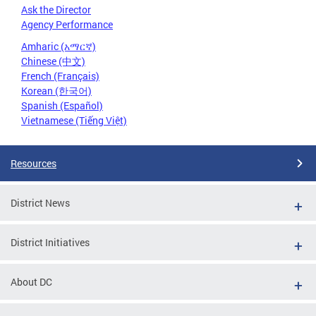
Ask the Director
Agency Performance
Amharic (አማርኛ)
Chinese (中文)
French (Français)
Korean (한국어)
Spanish (Español)
Vietnamese (Tiếng Việt)
Resources
District News
District Initiatives
About DC