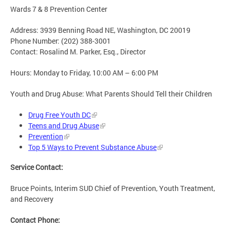
Wards 7 & 8 Prevention Center
Address: 3939 Benning Road NE, Washington, DC 20019
Phone Number: (202) 388-3001
Contact: Rosalind M. Parker, Esq., Director
Hours: Monday to Friday, 10:00 AM – 6:00 PM
Youth and Drug Abuse: What Parents Should Tell their Children
Drug Free Youth DC
Teens and Drug Abuse
Prevention
Top 5 Ways to Prevent Substance Abuse
Service Contact:
Bruce Points, Interim SUD Chief of Prevention, Youth Treatment,
and Recovery
Contact Phone: