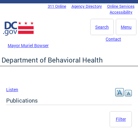
Skip to main content
311 Online
Agency Directory
Online Services
DC Agency Top Menu
Accessibility
Search
Menu
Contact
Mayor Muriel Bowser
Department of Behavioral Health
Listen
Publications
Filter