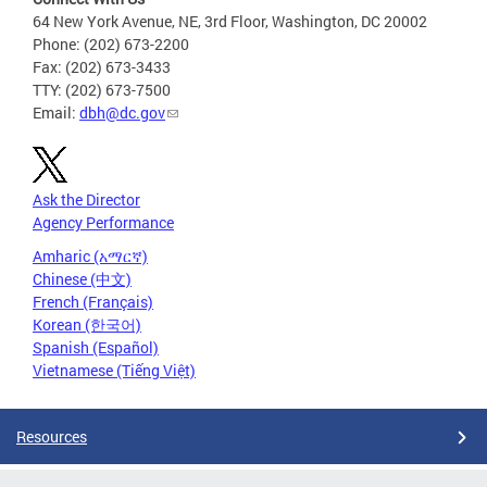
64 New York Avenue, NE, 3rd Floor, Washington, DC 20002
Phone: (202) 673-2200
Fax: (202) 673-3433
TTY: (202) 673-7500
Email:
dbh@dc.gov
Ask the Director
Agency Performance
Amharic (አማርኛ)
Chinese (中文)
French (Français)
Korean (한국어)
Spanish (Español)
Vietnamese (Tiếng Việt)
Resources