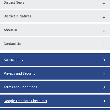
District News
District Initiatives
About DC
Contact Us
Accessibility
Privacy and Security
Terms and Conditions
Google Translate Disclaimer