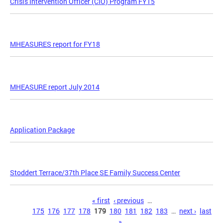
Crisis Intervention Officer (CIO) Program FY15
MHEASURES report for FY18
MHEASURE report July 2014
Application Package
Stoddert Terrace/37th Place SE Family Success Center
Pages
« first
‹ previous
…
175
176
177
178
179
180
181
182
183
…
next ›
last
»