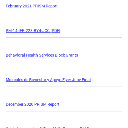
February 2021 PRISM Report
RM-14-IFB-223-BY4-JCC [PDF]
Behavioral Health Services Block Grants
Miercoles de Bienestar y Apoyo Flyer June Final
December 2020 PRISM Report