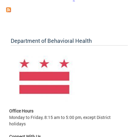
Department of Behavioral Health
Office Hours
Monday to Friday, 8:15 am to 5:00 pm, except District
holidays
Connect With Us