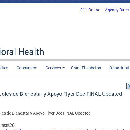
311 Online
Agency Direc
oral Health
ilies
Consumers
Services
Saint Elizabeths
Opportunit
coles de Bienestar y Apoyo Flyer Dec FINAL Updated
les de Bienestar y Apoyo Flyer Dec FINAL Updated
hment(s):