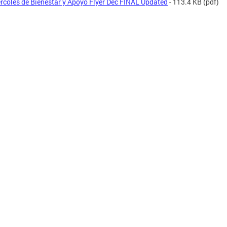
rcoles de Bienestar y Apoyo Flyer Dec FINAL Updated
- 113.4 KB
(pdf)