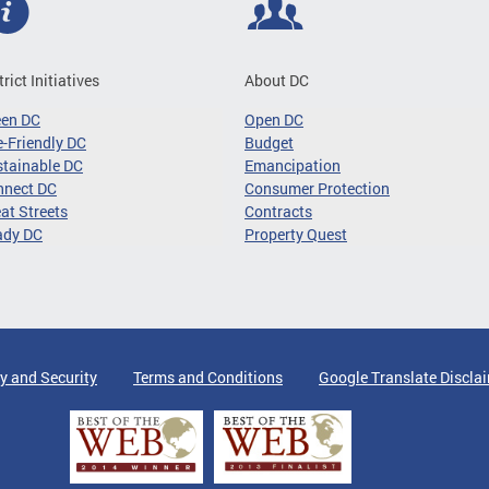
trict Initiatives
About DC
een DC
Open DC
-Friendly DC
Budget
tainable DC
Emancipation
nnect DC
Consumer Protection
at Streets
Contracts
ady DC
Property Quest
y and Security
Terms and Conditions
Google Translate Discla