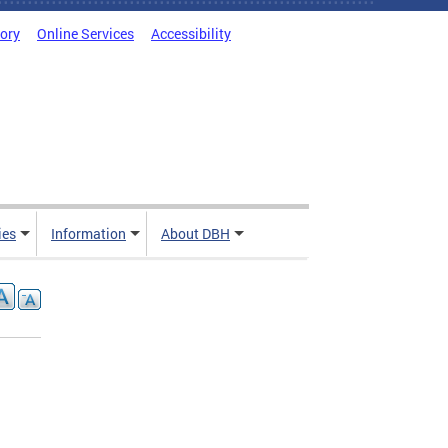
tory
Online Services
Accessibility
ies
Information
About DBH