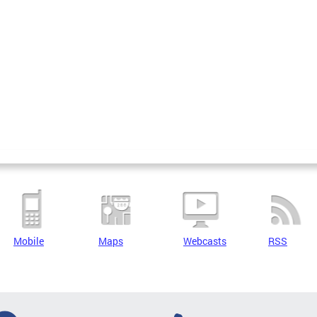
Mobile
Maps
Webcasts
RSS