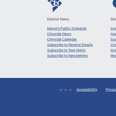
District News
Dis
Mayor's Public Schedule
Gr
Citywide News
Age
Citywide Calendar
Sus
Subscribe to Receive Emails
Co
Subscribe to Text Alerts
Gre
Subscribe to Newsletters
Re
Accessibility
Privac