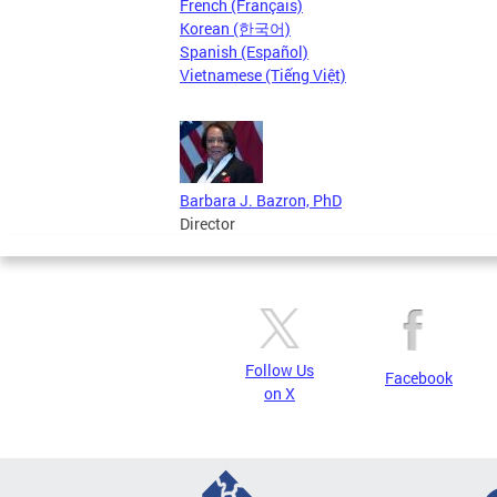
French (Français)
Korean (한국어)
Spanish (Español)
Vietnamese (Tiếng Việt)
Barbara J. Bazron, PhD
Director
Follow Us
Facebook
on X