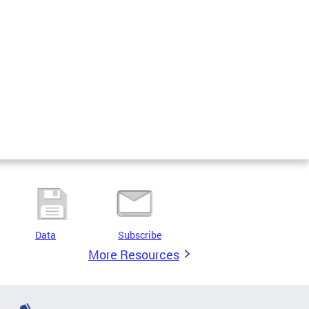
Data
Subscribe
More Resources