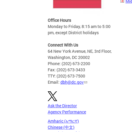
Mie
Office Hours
Monday to Friday, 8:15 am to 5:00
pm, except District holidays
Connect With Us
64 New York Avenue, NE, 3rd Floor,
Washington, DC 20002
Phone: (202) 673-2200
Fax: (202) 673-3433
TTY: (202) 673-7500
Email:
dbh@dc.gov
Ask the Director
Agency Performance
Amharic (አማርኛ)
Chinese (中文)