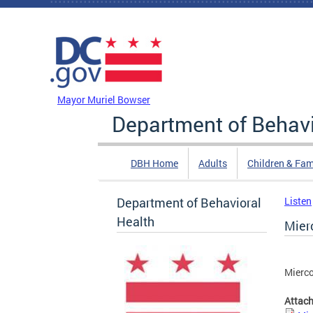
Skip to main content
DC Agency Top Menu
Mayor Muriel Bowser
Department of Behavi
DBH Home
Adults
Children & Fam
Department of Behavioral
Listen
Health
Mier
Mierco
Attac