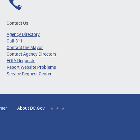
Contact Us
Agency Directory
Call 311
Contact the Mayor
Contact Agency Directors
FOIA Requests
Report Website Problems
Service Request Center
imer
About DC.Gov