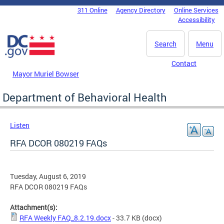
Skip to main content
311 Online
Agency Directory
Online Services
DC Agency Top Menu
Accessibility
Search
Menu
Contact
Mayor Muriel Bowser
Department of Behavioral Health
Listen
RFA DCOR 080219 FAQs
Tuesday, August 6, 2019
RFA DCOR 080219 FAQs
Attachment(s):
RFA Weekly FAQ_8.2.19.docx
- 33.7 KB
(docx)