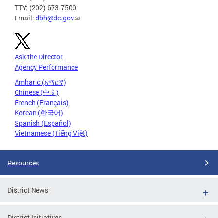
TTY: (202) 673-7500
Email:
dbh@dc.gov
Ask the Director
Agency Performance
Amharic (አማርኛ)
Chinese (中文)
French (Français)
Korean (한국어)
Spanish (Español)
Vietnamese (Tiếng Việt)
Resources
District News
District Initiatives