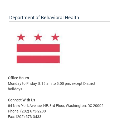
Department of Behavioral Health
Office Hours
Monday to Friday, 8:15 am to 5:00 pm, except District
holidays
Connect With Us
64 New York Avenue, NE, 3rd Floor, Washington, DC 20002
Phone: (202) 673-2200
Fax: (202) 673-3433