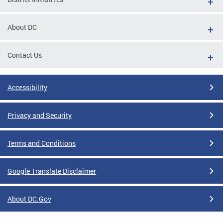
About DC
Contact Us
Accessibility
Privacy and Security
Terms and Conditions
Google Translate Disclaimer
About DC.Gov