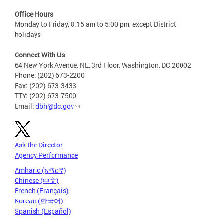
Office Hours
Monday to Friday, 8:15 am to 5:00 pm, except District
holidays
Connect With Us
64 New York Avenue, NE, 3rd Floor, Washington, DC 20002
Phone: (202) 673-2200
Fax: (202) 673-3433
TTY: (202) 673-7500
Email:
dbh@dc.gov
Ask the Director
Agency Performance
Amharic (አማርኛ)
Chinese (中文)
French (Français)
Korean (한국어)
Spanish (Español)