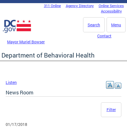
Skip to main content
311 Online
Agency Directory
Online Services
DC Agency Top Menu
Accessibility
Search
Menu
Contact
Mayor Muriel Bowser
Department of Behavioral Health
Listen
News Room
Filter
01/17/2018