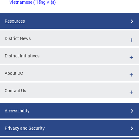
Vietnamese (Tiếng Việt)
Resources
District News
District Initiatives
About DC
Contact Us
Accessibility
Privacy and Security