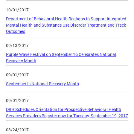
10/01/2017
Department of Behavioral Health Realigns to Support Integrated
Mental Health and Substance Use Disorder Treatment and Track
Outcomes
09/13/2017
Purple Wave Festival on September 16 Celebrates National
Recovery Month
09/01/2017
September Is National Recovery Month
09/01/2017
DBH Schedules Orientation for Prospective Behavioral Health
Services Providers Register now for Tuesday, September 19, 2017
08/24/2017