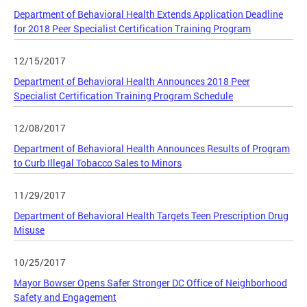
Department of Behavioral Health Extends Application Deadline
for 2018 Peer Specialist Certification Training Program
12/15/2017
Department of Behavioral Health Announces 2018 Peer
Specialist Certification Training Program Schedule
12/08/2017
Department of Behavioral Health Announces Results of Program
to Curb Illegal Tobacco Sales to Minors
11/29/2017
Department of Behavioral Health Targets Teen Prescription Drug
Misuse
10/25/2017
Mayor Bowser Opens Safer Stronger DC Office of Neighborhood
Safety and Engagement