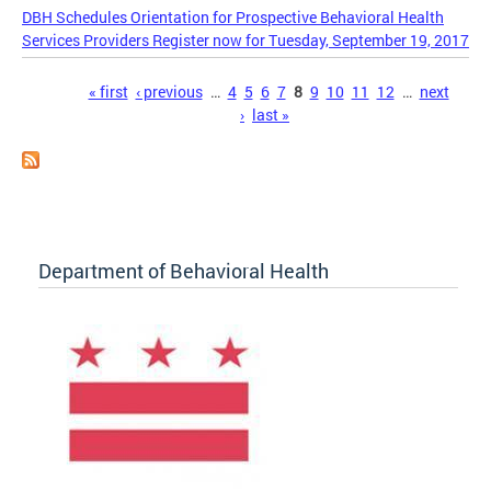
DBH Schedules Orientation for Prospective Behavioral Health
Services Providers Register now for Tuesday, September 19, 2017
Pages
« first
‹ previous
…
4
5
6
7
8
9
10
11
12
…
next
›
last »
Department of Behavioral Health