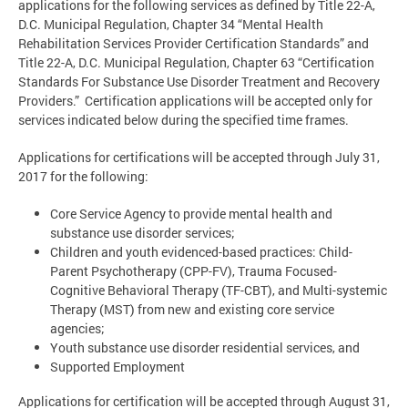
applications for the following services as defined by Title 22-A,
D.C. Municipal Regulation, Chapter 34 “Mental Health
Rehabilitation Services Provider Certification Standards” and
Title 22-A, D.C. Municipal Regulation, Chapter 63 “Certification
Standards For Substance Use Disorder Treatment and Recovery
Providers.” Certification applications will be accepted only for
services indicated below during the specified time frames.
Applications for certifications will be accepted through July 31,
2017 for the following:
Core Service Agency to provide mental health and
substance use disorder services;
Children and youth evidenced-based practices: Child-
Parent Psychotherapy (CPP-FV), Trauma Focused-
Cognitive Behavioral Therapy (TF-CBT), and Multi-systemic
Therapy (MST) from new and existing core service
agencies;
Youth substance use disorder residential services, and
Supported Employment
Applications for certification will be accepted through August 31,