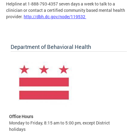
Helpline at 1-888-793-4357 seven days a week to talk to a
clinician or contact a certified community based mental health
provider.
http://dbh.dc.gov/node/119532
Department of Behavioral Health
Office Hours
Monday to Friday, 8:15 am to 5:00 pm, except District
holidays