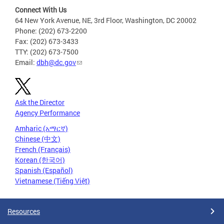
Connect With Us
64 New York Avenue, NE, 3rd Floor, Washington, DC 20002
Phone: (202) 673-2200
Fax: (202) 673-3433
TTY: (202) 673-7500
Email:
dbh@dc.gov
Ask the Director
Agency Performance
Amharic (አማርኛ)
Chinese (中文)
French (Français)
Korean (한국어)
Spanish (Español)
Vietnamese (Tiếng Việt)
Resources