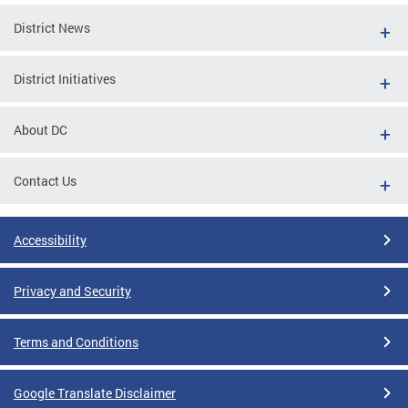
District News
District Initiatives
About DC
Contact Us
Accessibility
Privacy and Security
Terms and Conditions
Google Translate Disclaimer