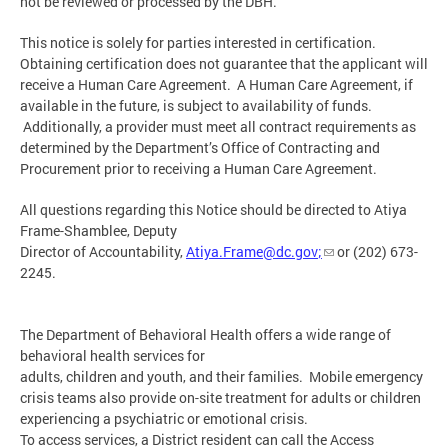
not be reviewed or processed by the DBH.
This notice is solely for parties interested in certification.
Obtaining certification does not guarantee that the applicant will
receive a Human Care Agreement. A Human Care Agreement, if
available in the future, is subject to availability of funds.
Additionally, a provider must meet all contract requirements as
determined by the Department’s Office of Contracting and
Procurement prior to receiving a Human Care Agreement.
All questions regarding this Notice should be directed to Atiya
Frame-Shamblee, Deputy
Director of Accountability,
Atiya.Frame@dc.gov
;
or (202) 673-
2245.
The Department of Behavioral Health offers a wide range of
behavioral health services for
adults, children and youth, and their families. Mobile emergency
crisis teams also provide on-site treatment for adults or children
experiencing a psychiatric or emotional crisis.
To access services, a District resident can call the Access