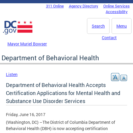
Skip to main content
311 Online
Agency Directory
Online Services
DC Agency Top Menu
Accessibility
Search
Menu
Contact
Mayor Muriel Bowser
Department of Behavioral Health
Listen
Department of Behavioral Health Accepts
Certification Applications for Mental Health and
Substance Use Disorder Services
Friday, June 16, 2017
(Washington, DC) –The District of Columbia Department of
Behavioral Health (DBH) is now accepting certification