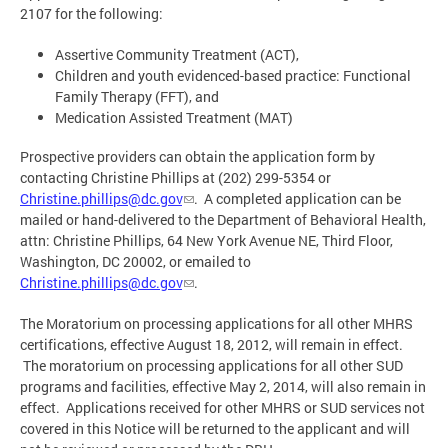
2107 for the following:
Assertive Community Treatment (ACT),
Children and youth evidenced-based practice: Functional
Family Therapy (FFT), and
Medication Assisted Treatment (MAT)
Prospective providers can obtain the application form by
contacting Christine Phillips at (202) 299-5354 or
Christine.phillips@dc.gov
. A completed application can be
mailed or hand-delivered to the Department of Behavioral Health,
attn: Christine Phillips, 64 New York Avenue NE, Third Floor,
Washington, DC 20002, or emailed to
Christine.phillips@dc.gov
.
The Moratorium on processing applications for all other MHRS
certifications, effective August 18, 2012, will remain in effect.
The moratorium on processing applications for all other SUD
programs and facilities, effective May 2, 2014, will also remain in
effect. Applications received for other MHRS or SUD services not
covered in this Notice will be returned to the applicant and will