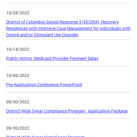
10/28/2022
District of Columbia Opioid Response 3 (DCOR3): Recovery
Residences with Intensive Case Management for Individuals with
Opioid and/or Stimulant Use Disorder
10/14/2022
Public Notice: Medicaid Provider Payment Delay
10/06/2022
Pre-Application Conference PowerPoint
09/30/2022
District-Wide Synar Compliance Program - Application Package
09/30/2022