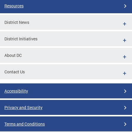
Resources
District News
District Initiatives
About DC
Contact Us
Accessibility
Privacy and Security
Terms and Conditions