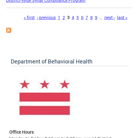
District-Wide Synar Compliance Program
Pages
« first
‹ previous
1
2
3
4
5
6
7
8
9
…
next ›
last »
Department of Behavioral Health
Office Hours