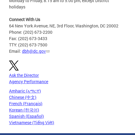
Monday to Friday, 8:15 am to 5:00 pm, except District
holidays
Connect With Us
64 New York Avenue, NE, 3rd Floor, Washington, DC 20002
Phone: (202) 673-2200
Fax: (202) 673-3433
TTY: (202) 673-7500
Email:
dbh@dc.gov
Ask the Director
Agency Performance
Amharic (አማርኛ)
Chinese (中文)
French (Français)
Korean (한국어)
Spanish (Español)
Vietnamese (Tiếng Việt)