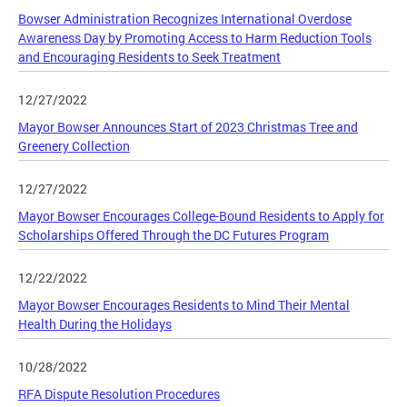
Bowser Administration Recognizes International Overdose
Awareness Day by Promoting Access to Harm Reduction Tools
and Encouraging Residents to Seek Treatment
12/27/2022
Mayor Bowser Announces Start of 2023 Christmas Tree and
Greenery Collection
12/27/2022
Mayor Bowser Encourages College-Bound Residents to Apply for
Scholarships Offered Through the DC Futures Program
12/22/2022
Mayor Bowser Encourages Residents to Mind Their Mental
Health During the Holidays
10/28/2022
RFA Dispute Resolution Procedures