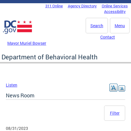
Skip to main content
311 Online
Agency Directory
Online Services
DC Agency Top Menu
Accessibility
Search
Menu
Contact
Mayor Muriel Bowser
Department of Behavioral Health
Listen
News Room
Filter
08/31/2023