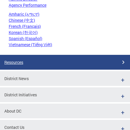
Agency Performance
Amharic (አማርኛ)
Chinese (中文)
French (Français)
Korean (한국어)
Spanish (Español)
Vietnamese (Tiếng Việt)
Resources
District News
District Initiatives
About DC
Contact Us