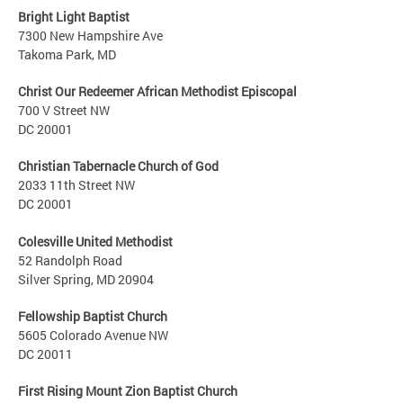
Bright Light Baptist
7300 New Hampshire Ave
Takoma Park, MD
Christ Our Redeemer African Methodist Episcopal
700 V Street NW
DC 20001
Christian Tabernacle Church of God
2033 11th Street NW
DC 20001
Colesville United Methodist
52 Randolph Road
Silver Spring, MD 20904
Fellowship Baptist Church
5605 Colorado Avenue NW
DC 20011
First Rising Mount Zion Baptist Church