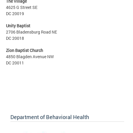
The Village
4625 G Street SE
DC 20019
Unity Baptist
2706 Bladensburg Road NE
DC 20018
Zion Baptist Church
4850 Blagden Avenue NW
DC 20011
Department of Behavioral Health