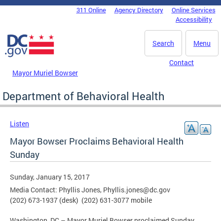
Skip to main content
311 Online
Agency Directory
Online Services
DC Agency Top Menu
Accessibility
Search
Menu
Contact
Mayor Muriel Bowser
Department of Behavioral Health
Listen
Mayor Bowser Proclaims Behavioral Health
Sunday
Sunday, January 15, 2017
Media Contact: Phyllis Jones,
Phyllis.jones@dc.gov
(202) 673-1937 (desk) (202) 631-3077 mobile
Washington, DC – Mayor Muriel Bowser proclaimed Sunday,