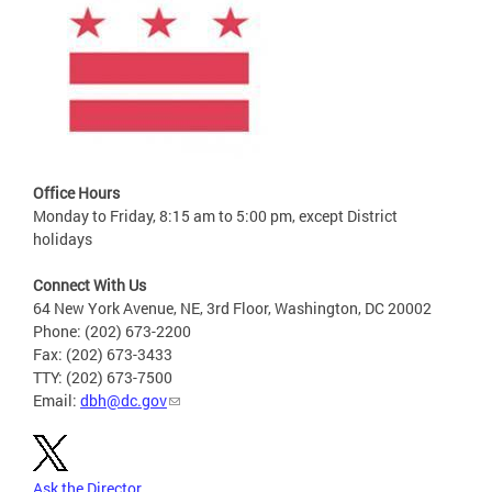
Office Hours
Monday to Friday, 8:15 am to 5:00 pm, except District
holidays
Connect With Us
64 New York Avenue, NE, 3rd Floor, Washington, DC 20002
Phone: (202) 673-2200
Fax: (202) 673-3433
TTY: (202) 673-7500
Email:
dbh@dc.gov
Ask the Director