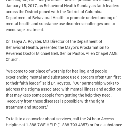
January 15, 2017, as Behavioral Health Sunday as faith leaders
across the District joined with the District of Columbia
Department of Behavioral Health to promote understanding of
mental health and substance use disorders challenges and to
encourage treatment.
Dr. Tanya A. Royster, MD, Director of the Department of
Behavioral Health, presented the Mayor’s Proclamation to
Reverend Doctor Michael Bell, Senior Pastor, Allen Chapel AME
Church.
“We come to our place of worship for healing, and people
experiencing mental and substance use disorders often turn first
to their faith leader,” said Dr. Royster. “Our partnership works to
address the stigma associated with mental illness and addiction
that may keep some people from getting the help they need.
Recovery from these diseases is possible with the right
treatment and support.”
To talk to a counselor about services, call the 24 hour Access
Helpline at 1-888-7WE-HELP (1-888-793-4357) or for a substance