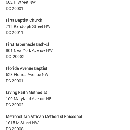
602 N Street NW
DC 20001
First Baptist Church
712 Randolph Street NW
DC 20011
First Tabernacle Beth-El
801 New York Avenue NW
DC 20002
Florida Avenue Baptist
623 Florida Avenue NW
DC 20001
Living Faith Methodist
100 Maryland Avenue NE
DC 20002
Metropolitan African Methodist Episcopal
1615 M Street NW
DC 20008