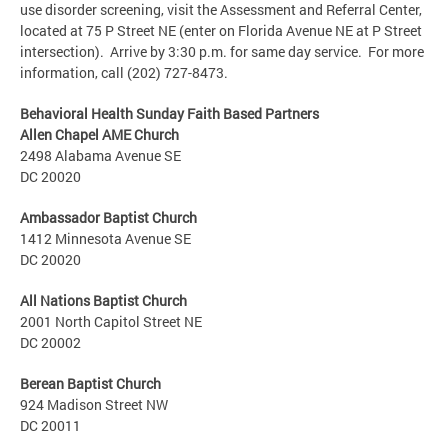
use disorder screening, visit the Assessment and Referral Center,
located at 75 P Street NE (enter on Florida Avenue NE at P Street
intersection). Arrive by 3:30 p.m. for same day service. For more
information, call (202) 727-8473.
Behavioral Health Sunday Faith Based Partners
Allen Chapel AME Church
2498 Alabama Avenue SE
DC 20020
Ambassador Baptist Church
1412 Minnesota Avenue SE
DC 20020
All Nations Baptist Church
2001 North Capitol Street NE
DC 20002
Berean Baptist Church
924 Madison Street NW
DC 20011