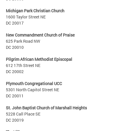
Michigan Park Christian Church
1600 Taylor Street NE
DC 20017
New Commandment Church of Praise
625 Park Road NW
DC 20010
Pilgrim African Methodist Episcopal
612 17th Street NE
DC 20002
Plymouth Congregational UCC
5301 North Capitol Street NE
DC 20011
St. John Baptist Church of Marshall Heights
5228 Call Place SE
DC 20019