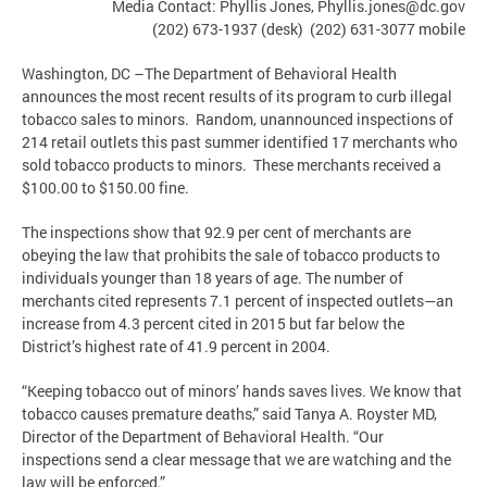
Media Contact: Phyllis Jones,
Phyllis.jones@dc.gov
(202) 673-1937 (desk) (202) 631-3077 mobile
Washington, DC –The Department of Behavioral Health
announces the most recent results of its program to curb illegal
tobacco sales to minors. Random, unannounced inspections of
214 retail outlets this past summer identified 17 merchants who
sold tobacco products to minors. These merchants received a
$100.00 to $150.00 fine.
The inspections show that 92.9 per cent of merchants are
obeying the law that prohibits the sale of tobacco products to
individuals younger than 18 years of age. The number of
merchants cited represents 7.1 percent of inspected outlets—an
increase from 4.3 percent cited in 2015 but far below the
District’s highest rate of 41.9 percent in 2004.
“Keeping tobacco out of minors’ hands saves lives. We know that
tobacco causes premature deaths,” said Tanya A. Royster MD,
Director of the Department of Behavioral Health. “Our
inspections send a clear message that we are watching and the
law will be enforced.”