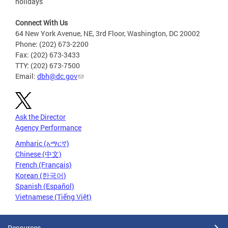
holidays
Connect With Us
64 New York Avenue, NE, 3rd Floor, Washington, DC 20002
Phone: (202) 673-2200
Fax: (202) 673-3433
TTY: (202) 673-7500
Email:
dbh@dc.gov
Ask the Director
Agency Performance
Amharic (አማርኛ)
Chinese (中文)
French (Français)
Korean (한국어)
Spanish (Español)
Vietnamese (Tiếng Việt)
Resources