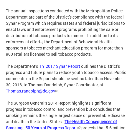
The annual inspections conducted with the Metropolitan Police
Department are part of the District’s compliance with the federal
Synar Program which requires states and federal jurisdictions to
enact laws and enforcement programs prohibiting the sale or
distribution of tobacco products to minors. In addition to its
enforcement efforts, the Department of Behavioral Health
sponsors a tobacco merchant education program for more than
900 retailers licensed to sell tobacco products.
The Department’s
FY 2017 Synar Report
outlines the District’s
progress and future plans to reduce youth tobacco access. Public
comments on the Report should be sent no later than November
30, 2016, to Thomas Randolph, Synar Coordinator, at
Thomas.randolph@dc.gov
.
The Surgeon General’s 2014 Report highlights significant
progress in tobacco control and prevention but concludes that
smoking remains the single largest cause of preventable disease
and death in the United States.
The Health Consequences of
Smoking: 50 Years of Progress
Report
projects that 5.6 million