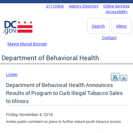
Skip to main content
311 Online
Agency Directory
Online Services
DC Agency Top Menu
Accessibility
Search
Menu
Contact
Mayor Muriel Bowser
Department of Behavioral Health
Listen
Department of Behavioral Health Announces
Results of Program to Curb Illegal Tobacco Sales
to Minors
Friday, November 4, 2016
Invites public comment on plans to further reduce youth tobacco access