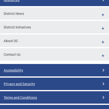
District News
District Initiatives
About DC
Contact Us
Accessibility
Privacy and Security
Terms and Conditions