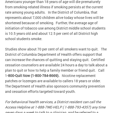
Americans younger than 18 years of age will die prematurely
from smoking-related illness if smoking persists at the current
rate among young adults. In the District of Columbia, that
represents about 7,000 children alive today whose lives will be
shortened because of smoking. Further, the average age of
initiation of tobacco use among District middle school students
is 10.5 years old and about 12.5 per cent of all District high
school students smoke.
Studies show about 70 per cent of all smokers want to quit. The
District of Columbia Department of Health offers support that
can increase the chances of quitting and staying quit. Certified
cessation counselors are available 24 hours a day to talk about a
plan to quit or how to help a family member or friend quit. Call
1
-
800-Quit Now (1-800-784-8669)
.
Nicotine replacement
patches or lozenges are available to callers 18 years or older.
The Department of Health also sponsors community prevention
and cessation efforts targeted toward youth.
For behavioral health services, a District resident can call the
Access Helpline at 1-888-7WE-HELP ( 1-888-793-4357) any time
seven days a week to talk to a clinician and be referred to a