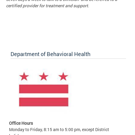
certified provider for treatment and support.
Department of Behavioral Health
Office Hours
Monday to Friday, 8:15 am to 5:00 pm, except District