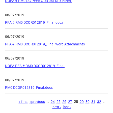
NOFA # RM0 DC PEER OUD 061419_FINAL
06/07/2019
RFA # RM0 DCOR012819_Final.docx
06/07/2019
RFA # RM0 DCOR012819_Final Word Attachments
06/07/2019
NOFA RFA # RM0 DCOR012819_Final
06/07/2019
RM0 DCOR012819_Final.docx
Pages
« first
‹ previous
…
24
25
26
27
28
29
30
31
32
…
next ›
last »