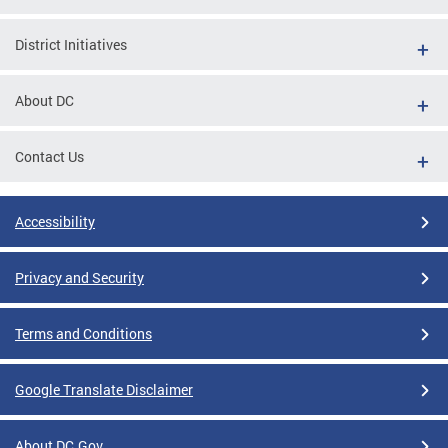
District Initiatives
About DC
Contact Us
Accessibility
Privacy and Security
Terms and Conditions
Google Translate Disclaimer
About DC.Gov