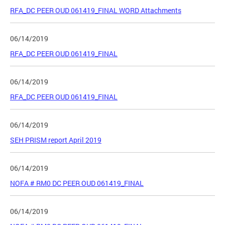
RFA_DC PEER OUD 061419_FINAL WORD Attachments
06/14/2019
RFA_DC PEER OUD 061419_FINAL
06/14/2019
RFA_DC PEER OUD 061419_FINAL
06/14/2019
SEH PRISM report April 2019
06/14/2019
NOFA # RM0 DC PEER OUD 061419_FINAL
06/14/2019