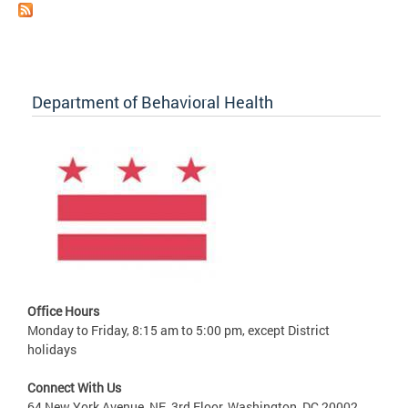
Department of Behavioral Health
Office Hours
Monday to Friday, 8:15 am to 5:00 pm, except District
holidays
Connect With Us
64 New York Avenue, NE, 3rd Floor, Washington, DC 20002