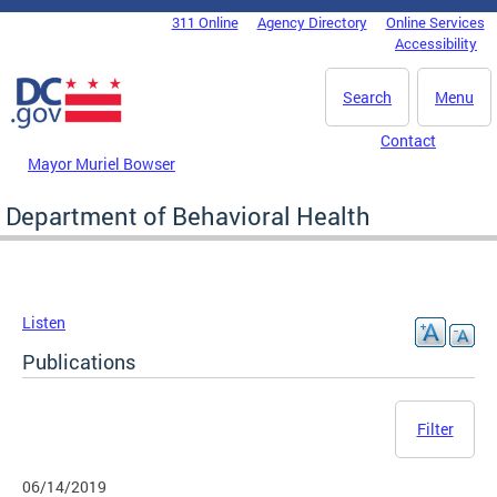
Skip to main content
311 Online
Agency Directory
Online Services
DC Agency Top Menu
Accessibility
Search
Menu
Contact
Mayor Muriel Bowser
Department of Behavioral Health
Listen
Publications
Filter
06/14/2019