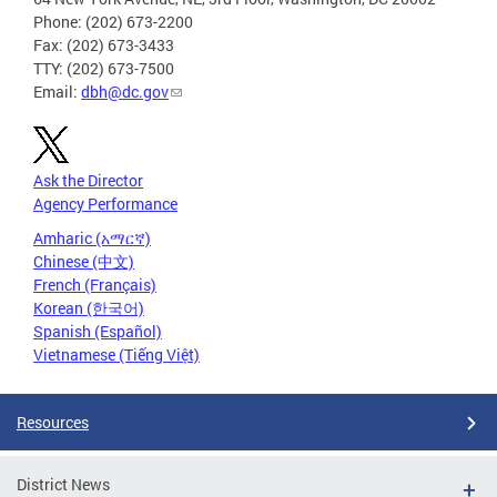
Phone: (202) 673-2200
Fax: (202) 673-3433
TTY: (202) 673-7500
Email:
dbh@dc.gov
Ask the Director
Agency Performance
Amharic (አማርኛ)
Chinese (中文)
French (Français)
Korean (한국어)
Spanish (Español)
Vietnamese (Tiếng Việt)
Resources
District News