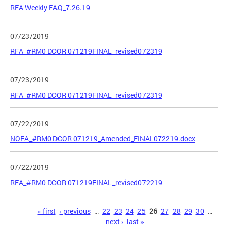
RFA Weekly FAQ_7.26.19
07/23/2019
RFA_#RM0 DCOR 071219FINAL_revised072319
07/23/2019
RFA_#RM0 DCOR 071219FINAL_revised072319
07/22/2019
NOFA_#RM0 DCOR 071219_Amended_FINAL072219.docx
07/22/2019
RFA_#RM0 DCOR 071219FINAL_revised072219
Pages
« first
‹ previous
…
22
23
24
25
26
27
28
29
30
…
next ›
last »