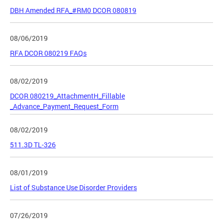
DBH Amended RFA_#RM0 DCOR 080819
08/06/2019
RFA DCOR 080219 FAQs
08/02/2019
DCOR 080219_AttachmentH_Fillable
_Advance_Payment_Request_Form
08/02/2019
511.3D TL-326
08/01/2019
List of Substance Use Disorder Providers
07/26/2019