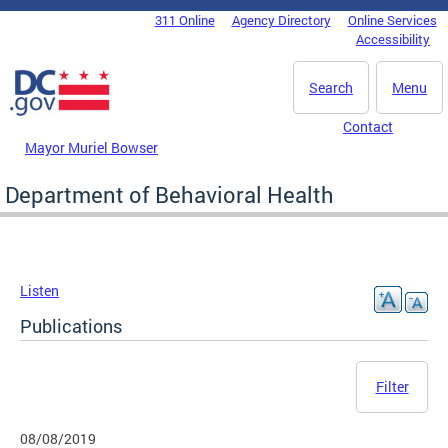
Skip to main content
311 Online
Agency Directory
Online Services
DC Agency Top Menu
Accessibility
Search
Menu
Contact
Mayor Muriel Bowser
Department of Behavioral Health
Listen
Publications
Filter
08/08/2019