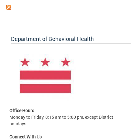
Department of Behavioral Health
Office Hours
Monday to Friday, 8:15 am to 5:00 pm, except District
holidays
Connect With Us