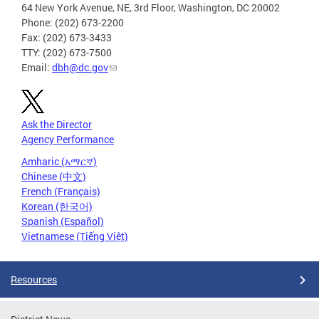
64 New York Avenue, NE, 3rd Floor, Washington, DC 20002
Phone: (202) 673-2200
Fax: (202) 673-3433
TTY: (202) 673-7500
Email:
dbh@dc.gov
Ask the Director
Agency Performance
Amharic (አማርኛ)
Chinese (中文)
French (Français)
Korean (한국어)
Spanish (Español)
Vietnamese (Tiếng Việt)
Resources