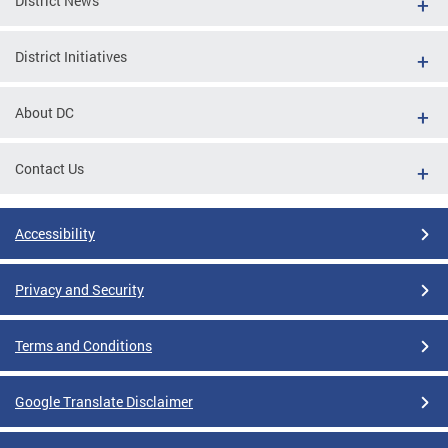
District News
District Initiatives
About DC
Contact Us
Accessibility
Privacy and Security
Terms and Conditions
Google Translate Disclaimer