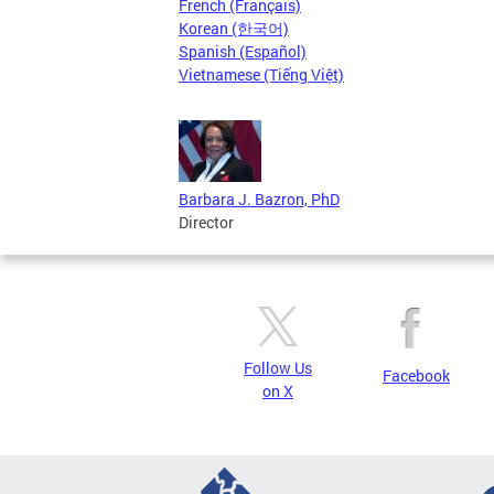
French (Français)
Korean (한국어)
Spanish (Español)
Vietnamese (Tiếng Việt)
Barbara J. Bazron, PhD
Director
Follow Us
Facebook
on X