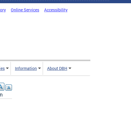
tory
Online Services
Accessibility
ies
Information
About DBH
on