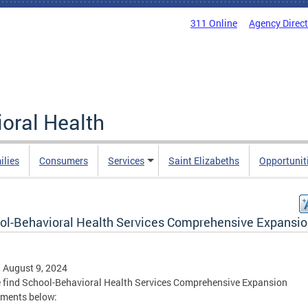
311 Online
Agency Direc
oral Health
ilies
Consumers
Services
Saint Elizabeths
Opportunit
ol-Behavioral Health Services Comprehensive Expansi
, August 9, 2024
 find School-Behavioral Health Services Comprehensive Expansion
hments below: