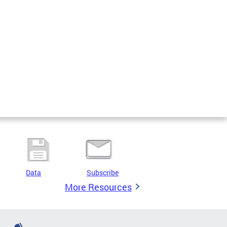
Data
Subscribe
More Resources