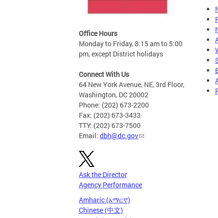
Office Hours
Monday to Friday, 8:15 am to 5:00
pm, except District holidays
Connect With Us
64 New York Avenue, NE, 3rd Floor,
Washington, DC 20002
Phone: (202) 673-2200
Fax: (202) 673-3433
TTY: (202) 673-7500
Email:
dbh@dc.gov
Ask the Director
Agency Performance
Amharic (አማርኛ)
Chinese (中文)