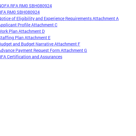
NOFA RFA RM0 SBH080924
RFA RM0 SBH080924
Notice of Eligibility and Experience Requirements Attachment A
Applicant Profile Attachment C
Work Plan Attachment D
Staffing Plan Attachment E
Budget and Budget Narrative Attachment F
Advance Payment Request Form Attachment G
RFA Certification and Assurances