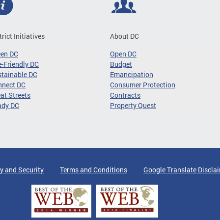
trict Initiatives
About DC
een DC
Open DC
-Friendly DC
Budget
tainable DC
Emancipation
nnect DC
Consumer Protection
at Streets
Contracts
ady DC
Property Quest
y and Security
Terms and Conditions
Google Translate Discla