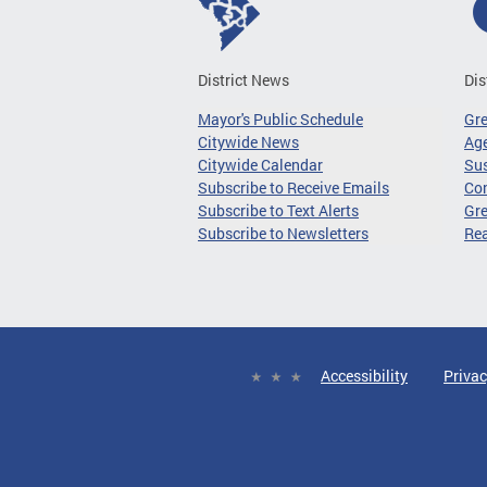
District News
Dis
Mayor's Public Schedule
Gr
Citywide News
Age
Citywide Calendar
Sus
Subscribe to Receive Emails
Co
Subscribe to Text Alerts
Gre
Subscribe to Newsletters
Re
Accessibility
Privac