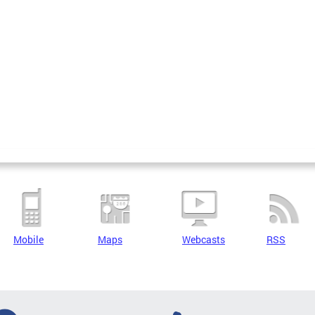
Mobile
Maps
Webcasts
RSS