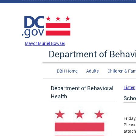
Skip to main content
DC Agency Top Menu
Mayor Muriel Bowser
Department of Behavi
DBH Home
Adults
Children & Fam
Department of Behavioral
Listen
Health
Scho
Friday
Please
attac