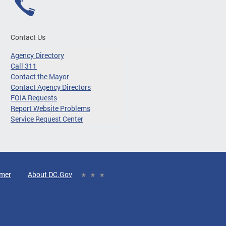
Contact Us
Agency Directory
Call 311
Contact the Mayor
Contact Agency Directors
FOIA Requests
Report Website Problems
Service Request Center
imer
About DC.Gov