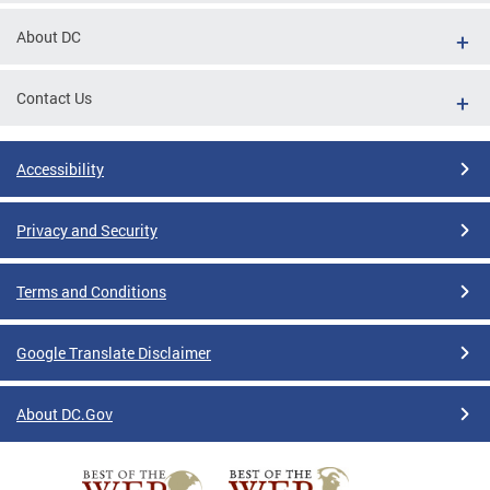
About DC
Contact Us
Accessibility
Privacy and Security
Terms and Conditions
Google Translate Disclaimer
About DC.Gov