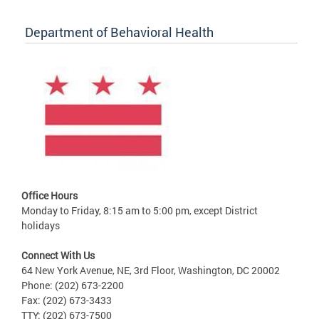
Department of Behavioral Health
Office Hours
Monday to Friday, 8:15 am to 5:00 pm, except District
holidays
Connect With Us
64 New York Avenue, NE, 3rd Floor, Washington, DC 20002
Phone: (202) 673-2200
Fax: (202) 673-3433
TTY: (202) 673-7500