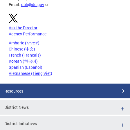
Email:
dbh@dc.gov
Ask the Director
Agency Performance
Amharic (አማርኛ)
Chinese (中文)
French (Français)
Korean (한국어)
Spanish (Español)
Vietnamese (Tiếng Việt)
Resources
District News
District Initiatives