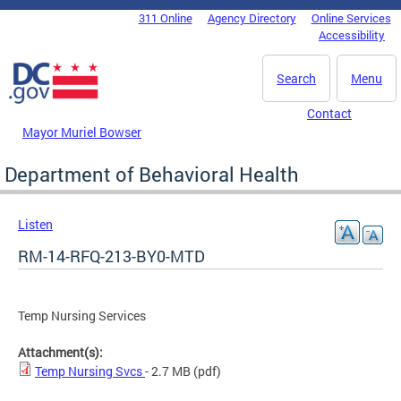
Skip to main content
311 Online
Agency Directory
Online Services
DC Agency Top Menu
Accessibility
Search
Menu
Contact
Mayor Muriel Bowser
Department of Behavioral Health
Listen
RM-14-RFQ-213-BY0-MTD
Temp Nursing Services
Attachment(s):
Temp Nursing Svcs
- 2.7 MB
(pdf)