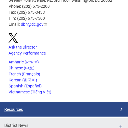
64 New York Avenue, NE, 3rd Floor, Washington, DC 20002
Phone: (202) 673-2200
Fax: (202) 673-3433
TTY: (202) 673-7500
Email:
dbh@dc.gov
Ask the Director
Agency Performance
Amharic (አማርኛ)
Chinese (中文)
French (Français)
Korean (한국어)
Spanish (Español)
Vietnamese (Tiếng Việt)
Resources
District News