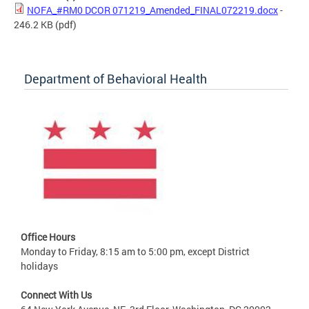
NOFA_#RM0 DCOR 071219_Amended_FINAL072219.docx
-
246.2 KB
(pdf)
Department of Behavioral Health
Office Hours
Monday to Friday, 8:15 am to 5:00 pm, except District
holidays
Connect With Us