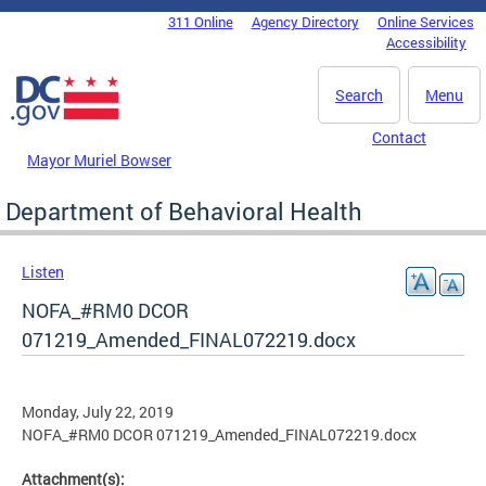
Skip to main content
311 Online
Agency Directory
Online Services
DC Agency Top Menu
Accessibility
Search
Menu
Contact
Mayor Muriel Bowser
Department of Behavioral Health
Listen
NOFA_#RM0 DCOR
071219_Amended_FINAL072219.docx
Monday, July 22, 2019
NOFA_#RM0 DCOR 071219_Amended_FINAL072219.docx
Attachment(s):