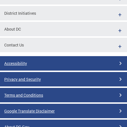
District Initiatives
About DC
Contact Us
Accessibility
Privacy and Security
Terms and Conditions
Google Translate Disclaimer
About DC.Gov