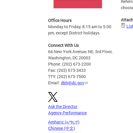
Referr
choose
Attac
Office Hours
Lis
Monday to Friday, 8:15 am to 5:00
pm, except District holidays
Connect With Us
64 New York Avenue, NE, 3rd Floor,
Washington, DC 20002
Phone: (202) 673-2200
Fax: (202) 673-3433
TTY: (202) 673-7500
Email:
dbh@dc.gov
Ask the Director
Agency Performance
Amharic (አማርኛ)
Chinese (中文)