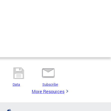
Data
Subscribe
More Resources