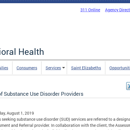
311 Online
Agency Direc
oral Health
ilies
Consumers
Services
Saint Elizabeths
Opportunit
of Substance Use Disorder Providers
ay, August 1, 2019
s seeking substance use disorder (SUD) services are referred to a design
ment and Referral provider. In collaboration with the client, the Assess