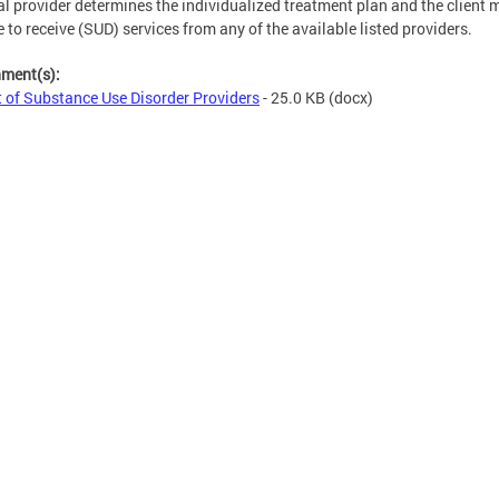
al provider determines the individualized treatment plan and the client 
 to receive (SUD) services from any of the available listed providers.
hment(s):
t of Substance Use Disorder Providers
- 25.0 KB
(docx)