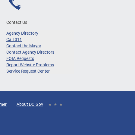
Contact Us
Agency Directory
Call 311
Contact the Mayor
Contact Agency Directors
FOIA Requests
Report Website Problems
Service Request Center
imer
About DC.Gov