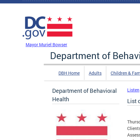
Skip to main content
DC Agency Top Menu
Mayor Muriel Bowser
Department of Behavi
DBH Home
Adults
Children & Fam
Department of Behavioral
Listen
Health
List 
Thursd
Client
Assess