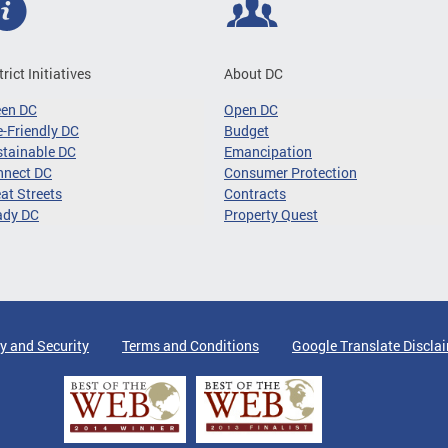
trict Initiatives
About DC
een DC
Open DC
-Friendly DC
Budget
tainable DC
Emancipation
nnect DC
Consumer Protection
at Streets
Contracts
ady DC
Property Quest
y and Security
Terms and Conditions
Google Translate Discla