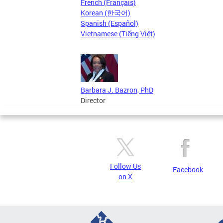
French (Français)
Korean (한국어)
Spanish (Español)
Vietnamese (Tiếng Việt)
Barbara J. Bazron, PhD
Director
Follow Us
Facebook
on X