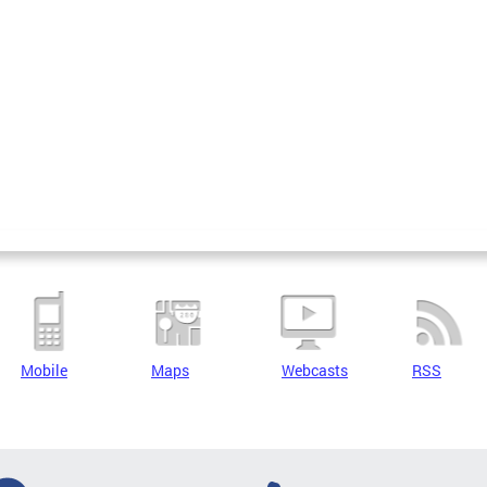
Mobile
Maps
Webcasts
RSS