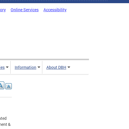
tory
Online Services
Accessibility
ies
Information
About DBH
ated
ment &