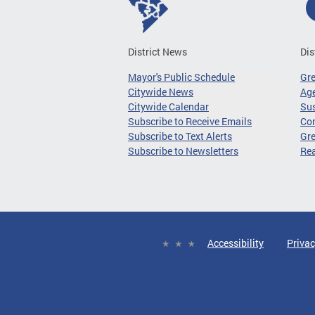
District News
Dis
Mayor's Public Schedule
Gr
Citywide News
Age
Citywide Calendar
Sus
Subscribe to Receive Emails
Co
Subscribe to Text Alerts
Gre
Subscribe to Newsletters
Re
Accessibility
Privac